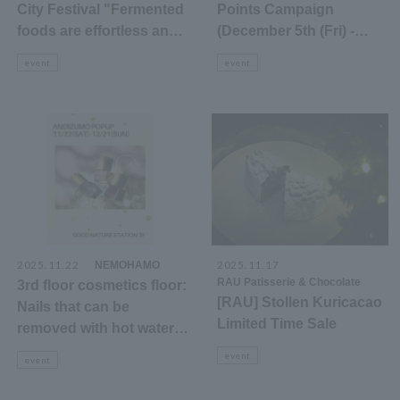
City Festival "Fermented
Points Campaign
foods are effortless and
(December 5th (Fri) -
delicious in winter"
December 9th (Tue))
event
event
2025.11.22
​ ​
2025.11.17
​ ​
NEMOHAMO
RAU Patisserie & Chocolate
3rd floor cosmetics floor:
[RAU] Stollen Kuricacao
Nails that can be
Limited Time Sale
removed with hot water
ANDIZUMO POPUP
event
event
announcement