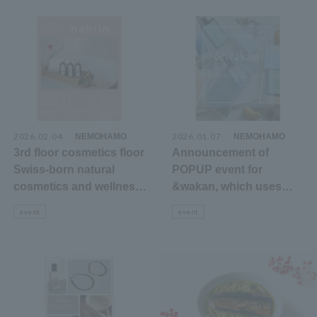
earth
2026.02.04
​ ​
2026.01.07
​ ​
NEMOHAMO
NEMOHAMO
3rd floor cosmetics floor
Announcement of
Swiss-born natural
POPUP event for
cosmetics and wellness
&wakan, which uses
brand Nahrin's POPUP
domestically grown
event
event
event announcement
Japanese and Chinese
herbs, on the 3rd floor
cosmetics floor