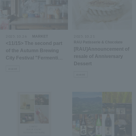
2025.10.26
​ ​
2025.10.21
​ ​
MARKET
RAU Patisserie & Chocolate
<11/15> The second part
[RAU]Announcement of
of the Autumn Brewing
resale of Anniversary
City Festival "Fermenting
Dessert
Shiga" event!
event
event