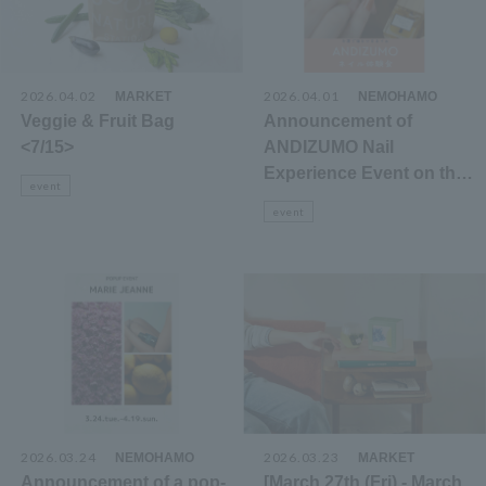
2026.04.02
​ ​
2026.04.01
​ ​
MARKET
NEMOHAMO
Veggie & Fruit Bag
Announcement of
<7/15>
ANDIZUMO Nail
Experience Event on the
event
3rd Floor Cosmetics
event
Floor
2026.03.24
​ ​
2026.03.23
​ ​
NEMOHAMO
MARKET
Announcement of a pop-
[March 27th (Fri) - March