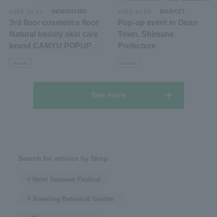
2025.10.17
​ ​
2025.10.03
​ ​
NEMOHAMO
MARKET
3rd floor cosmetics floor
Pop-up event in Onan
Natural beauty skin care
Town, Shimane
brand CAMYU POPUP
Prefecture
announcement
event
event
See more
Search for articles by Shop
# Hotel Summer Festival
# Traveling Botanical Garden