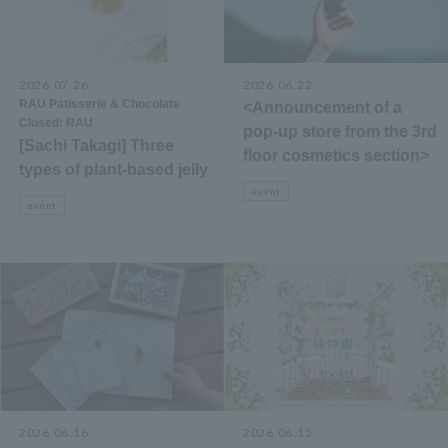
2026.07.26
​ ​
2026.06.22
​ ​
RAU Patisserie & Chocolate
<Announcement of a
Closed: RAU
pop-up store from the 3rd
[Sachi Takagi] Three
floor cosmetics section>
types of plant-based jelly
event
event
2026.06.16
2026.06.15