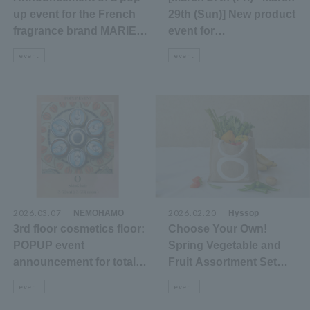
up event for the French
29th (Sun)] New product
fragrance brand MARIE
event for
JEANNE on the 3rd floor
Yamamotoyama's new
event
event
cosmetics floor.
brand "YMY"
2026.03.07
​ ​
2026.02.20
​ ​
NEMOHAMO
Hyssop
3rd floor cosmetics floor:
Choose Your Own!
POPUP event
Spring Vegetable and
announcement for total
Fruit Assortment Set
care brands that protect
<3/15>
event
event
skin, hair, mind, and the