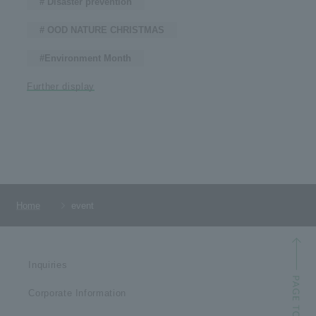
# Disaster prevention
# OOD NATURE CHRISTMAS
#Environment Month
Further display
Home
event
Inquiries
Corporate Information