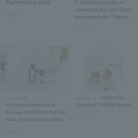
Papermaking Shop
A botanical garden is
coming to the city! Event
event
information for "Traveling
Botanical Garden 2026"
event
2026.06.08
2026.05.11
​ ​
NEMOHAMO
<Announcement of a
【luamo】POPUP Event
pop-up store from the 3rd
event
floor cosmetics section>
event