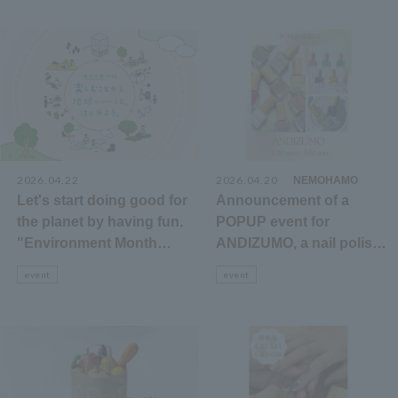
2026.04.22
2026.04.20
​ ​
NEMOHAMO
Let's start doing good for
Announcement of a
the planet by having fun.
POPUP event for
"Environment Month
ANDIZUMO, a nail polish
2026" Events &
that can be removed with
event
event
Shopping Information
hot water, on the 3rd floor
cosmetics floor.