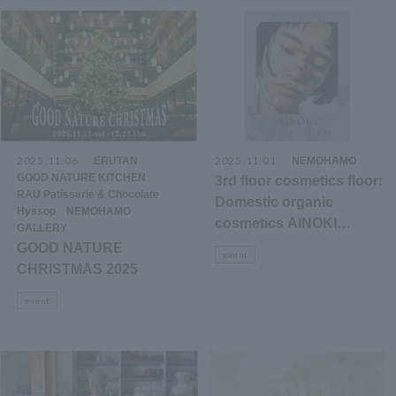
2025.11.06
​ ​
​ ​
2025.11.01
​ ​
ERUTAN
NEMOHAMO
​ ​
GOOD NATURE KITCHEN
3rd floor cosmetics floor:
​ ​
RAU Patisserie & Chocolate
Domestic organic
​ ​
​ ​
Hyssop
NEMOHAMO
cosmetics AINOKI
GALLERY
mebuki POPUP
GOOD NATURE
event
announcement
CHRISTMAS 2025
event