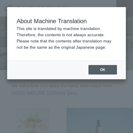
About Machine Translation
This site is translated by machine translation.
Therefore, the contents is not always accurate.
Please note that the contents after translation may
Topics
not be the same as the original Japanese page.
OK
We will inform you about the latest information from
GOOD NATURE STATION Shop