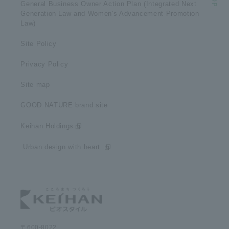
General Business Owner Action Plan (Integrated Next
Generation Law and Women's Advancement Promotion
Law)
Site Policy
Privacy Policy
Site map
GOOD NATURE brand site
Keihan Holdings
​ ​Urban design with heart​ ​
〒600-8022