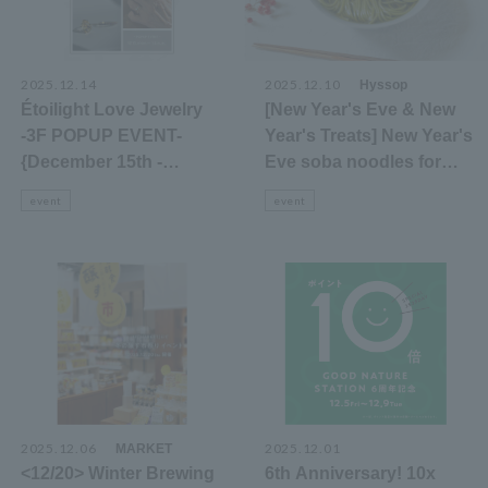
2025.12.14
2025.12.10
​ ​
Hyssop
Étoilight Love Jewelry
[New Year's Eve & New
-3F POPUP EVENT-
Year's Treats] New Year's
{December 15th -
Eve soba noodles for
January 4th}
sale and free matcha tea
event
event
2025.12.06
​ ​
2025.12.01
MARKET
<12/20> Winter Brewing
6th Anniversary! 10x