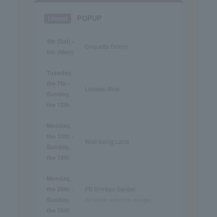
POPUP
Limited
4th (Sat) -
Coquette Grimm
6th (Mon)
Tuesday,
the 7th -
Loiseau Blue
Sunday,
the 12th
Monday,
the 13th -
Well-being Land
Sunday,
the 19th
Monday,
the 20th -
PB Shinkyo Senbei
Sunday,
(Schedule subject to change)
the 26th