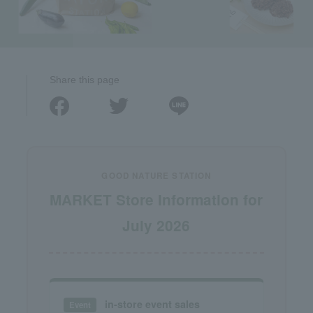
Share this page
GOOD NATURE STATION
MARKET Store Information for
July 2026
in-store event sales
Event