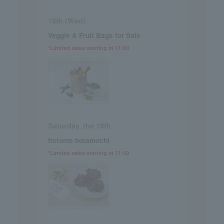
15th (Wed)
Veggie & Fruit Bags for Sale
*Limited sales starting at 11:00
Saturday, the 18th
Itotome botamochi
*Limited sales starting at 11:00