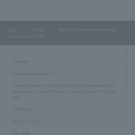
Home
TOPICS
[MARKET] Information on stores
opening in July 2026
Inquiries
Corporate Information
General Business Owner Action Plan (Integrated Next
Generation Law and Women's Advancement Promotion
Law)
Site Policy
Privacy Policy
Site map