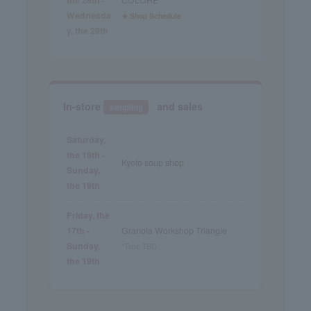
Wednesda
★ Shop Schedule
y, the 29th
In-store
and sales
sampling
Saturday,
the 18th -
Kyoto soup shop
Sunday,
the 19th
Friday, the
17th -
Granola Workshop Triangle
Sunday,
*Time TBD
the 19th