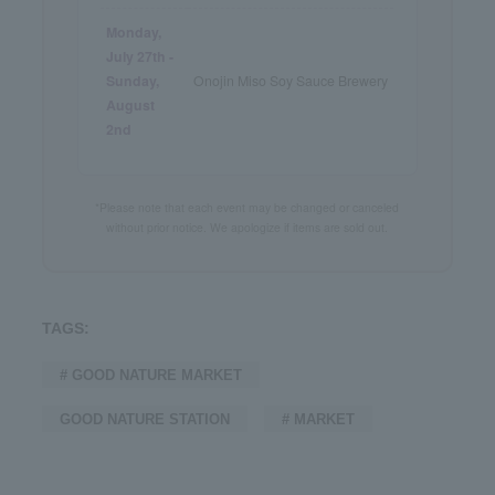
Monday,
July 27th -
Sunday,
Onojin Miso Soy Sauce Brewery
August
2nd
*Please note that each event may be changed or canceled
without prior notice. We apologize if items are sold out.
TAGS:
# GOOD NATURE MARKET
GOOD NATURE STATION
# MARKET