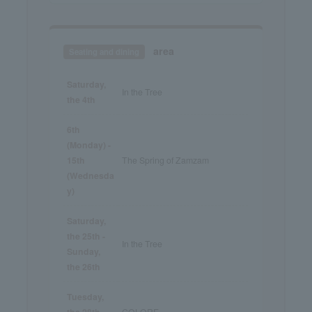
area
Seating and dining
Saturday,
In the Tree
the 4th
6th
(Monday) -
15th
The Spring of Zamzam
(Wednesda
y)
Saturday,
the 25th -
In the Tree
Sunday,
the 26th
Tuesday,
the 28th -
COLORE