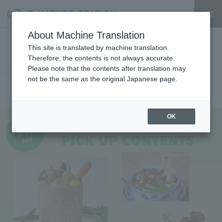
About Machine Translation
[MARKET] Information on
This site is translated by machine translation.
Therefore, the contents is not always accurate.
stores opening in July 2026
Please note that the contents after translation may
not be the same as the original Japanese page.
MARKET
2026.07.01
shop
OK