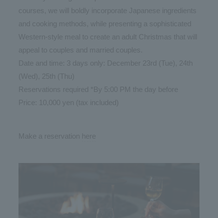
courses, we will boldly incorporate Japanese ingredients
and cooking methods, while presenting a sophisticated
Western-style meal to create an adult Christmas that will
appeal to couples and married couples.
Date and time: 3 days only: December 23rd (Tue), 24th
(Wed), 25th (Thu)
Reservations required *By 5:00 PM the day before
Price: 10,000 yen (tax included)
Make a reservation
here