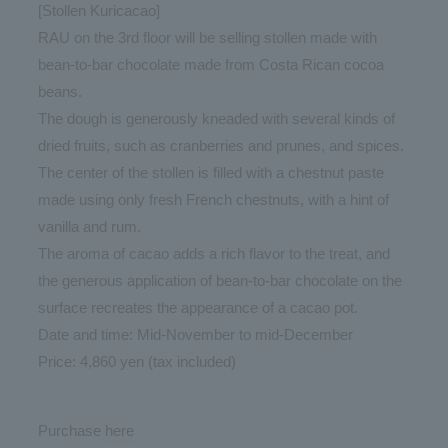
[Stollen Kuricacao]
RAU on the 3rd floor will be selling stollen made with
bean-to-bar chocolate made from Costa Rican cocoa
beans.
The dough is generously kneaded with several kinds of
dried fruits, such as cranberries and prunes, and spices.
The center of the stollen is filled with a chestnut paste
made using only fresh French chestnuts, with a hint of
vanilla and rum.
The aroma of cacao adds a rich flavor to the treat, and
the generous application of bean-to-bar chocolate on the
surface recreates the appearance of a cacao pot.
Date and time: Mid-November to mid-December
Price: 4,860 yen (tax included)
Purchase
here