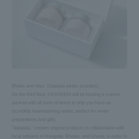
[Relax and relax. Daladala winter activities]
On the third floor, KASOKEKI will be hosting a market
packed with all sorts of items to help you have an
incredibly heartwarming winter, perfect for winter
preparations and gifts.
"daladala." creates original products in collaboration with
local artisans in Mongolia, Bhutan, and Ghana, in order to