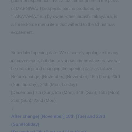
gourmet experience in a casual atmosphere in the plaza
of MAENIWA. The special panino produced by
"TAKAYAMA," run by owner-chef Tadashi Takayama, is
a limited-time menu item that will add to the Christmas
excitement.
Scheduled opening date: We sincerely apologize for any
inconvenience, but due to various circumstances, we will
be reducing and changing the opening date as follows:
Before change) [November] [November] 18th (Tue), 23rd
(Sun, holiday), 24th (Mon, holiday)
[December] 7th (Sun), 8th (Mon), 14th (Sun), 15th (Mon),
21st (Sun), 22nd (Mon)
↓
After change) [November] 18th (Tue) and 23rd
(Sun/Holiday)