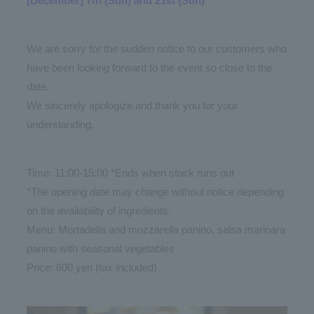
[December] 7th (Sun) and 21st (Sun)
We are sorry for the sudden notice to our customers who
have been looking forward to the event so close to the
date.
We sincerely apologize and thank you for your
understanding.
Time: 11:00-15:00 *Ends when stock runs out
*The opening date may change without notice depending
on the availability of ingredients.
Menu: Mortadella and mozzarella panino, salsa marinara
panino with seasonal vegetables
Price: 800 yen (tax included)