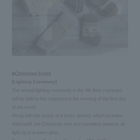
■Christmas Event
[Lighting Ceremony]
The annual lighting ceremony in the 4th floor courtyard
will be held in the courtyard in the evening of the first day
of the event.
Along with the music of a brass quintet, which includes
hotel staff, the Christmas tree and countless lanterns all
light up in a warm glow.