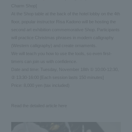
Charm Shop]
At the Shop table at the back of the hotel lobby on the 4th
floor, popular instructor Risa Kadono will be hosting the
second art exhibition commemorative Shop. Participants
will practice Christmas phrases in modern calligraphy
(Western calligraphy) and create ornaments.
We will teach you how to use the tools, so even first-
timers can join us with confidence.
Date and time: Tuesday, November 18th ① 10:00-12:30,
② 13:30-16:00 [Each session lasts 150 minutes]
Price: 8,000 yen (tax included)
Read the detailed article
here