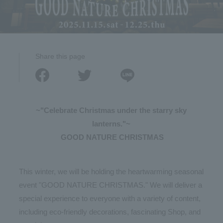
Share this page
~"Celebrate Christmas under the starry sky
lanterns."~
​ ​
GOOD NATURE CHRISTMAS
This winter, we will be holding the heartwarming seasonal
event "GOOD NATURE CHRISTMAS." We will deliver a
special experience to everyone with a variety of content,
including eco-friendly decorations, fascinating Shop, and