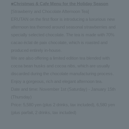
■Christmas & Cafe Menu for the Holiday Season
[Strawberry and Chocolate Afternoon Tea]
ERUTAN on the first floor is introducing a luxurious new
afternoon tea themed around seasonal strawberries and
specially selected chocolate. The tea is made with 70%
cacao éclat de paix chocolate, which is roasted and
produced entirely in-house.
We are also offering a limited edition tea blended with
cocoa bean husks and cocoa nibs, which are usually
discarded during the chocolate manufacturing process.
Enjoy a gorgeous, rich and elegant afternoon tea.
Date and time: November 1st (Saturday) - January 15th
(Thursday)
Price: 5,580 yen (plus 2 drinks, tax included), 6,580 yen
(plus parfait, 2 drinks, tax included)