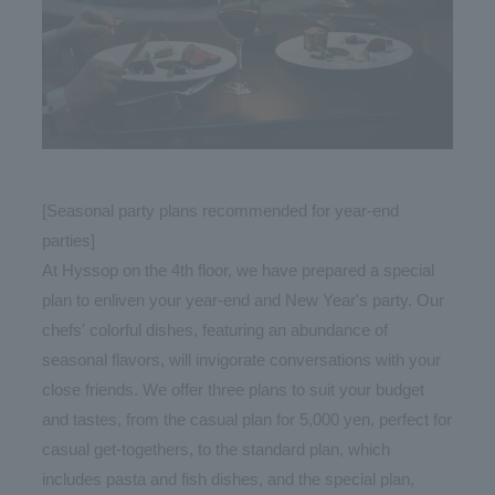
[Seasonal party plans recommended for year-end
parties]
At Hyssop on the 4th floor, we have prepared a special
plan to enliven your year-end and New Year's party. Our
chefs' colorful dishes, featuring an abundance of
seasonal flavors, will invigorate conversations with your
close friends. We offer three plans to suit your budget
and tastes, from the casual plan for 5,000 yen, perfect for
casual get-togethers, to the standard plan, which
includes pasta and fish dishes, and the special plan,