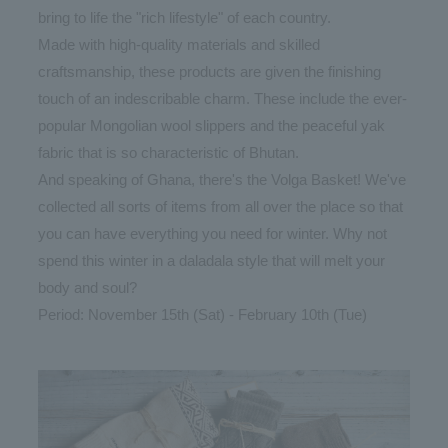
bring to life the "rich lifestyle" of each country.
Made with high-quality materials and skilled
craftsmanship, these products are given the finishing
touch of an indescribable charm. These include the ever-
popular Mongolian wool slippers and the peaceful yak
fabric that is so characteristic of Bhutan.
And speaking of Ghana, there's the Volga Basket! We've
collected all sorts of items from all over the place so that
you can have everything you need for winter. Why not
spend this winter in a daladala style that will melt your
body and soul?
Period: November 15th (Sat) - February 10th (Tue)