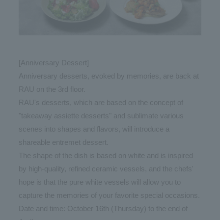
[Anniversary Dessert]
Anniversary desserts, evoked by memories, are back at
RAU on the 3rd floor.
RAU's desserts, which are based on the concept of
"takeaway assiette desserts" and sublimate various
scenes into shapes and flavors, will introduce a
shareable entremet dessert.
The shape of the dish is based on white and is inspired
by high-quality, refined ceramic vessels, and the chefs'
hope is that the pure white vessels will allow you to
capture the memories of your favorite special occasions.
Date and time: October 16th (Thursday) to the end of