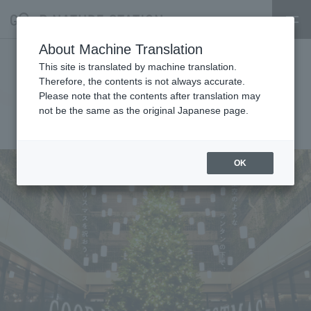
About Machine Translation
GOOD NATURE CHRISTMAS
This site is translated by machine translation.
Therefore, the contents is not always accurate.
2025
Please note that the contents after translation may
not be the same as the original Japanese page.
2025.11.06
event
OK