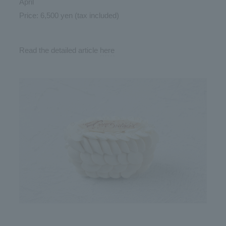
April
Price: 6,500 yen (tax included)
Read the detailed article
here