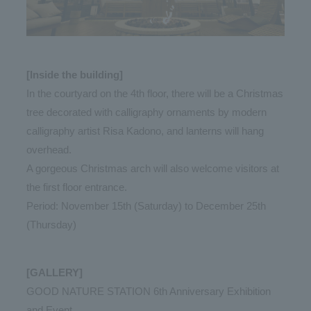
[Inside the building]
In the courtyard on the 4th floor, there will be a Christmas
tree decorated with calligraphy ornaments by modern
calligraphy artist Risa Kadono, and lanterns will hang
overhead.
A gorgeous Christmas arch will also welcome visitors at
the first floor entrance.
Period: November 15th (Saturday) to December 25th
(Thursday)
[GALLERY]
GOOD NATURE STATION 6th Anniversary Exhibition
and Event