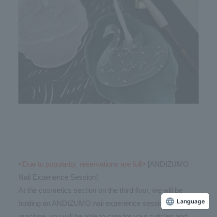
<Due to popularity, reservations are full>
[ANDIZUMO
Nail Experience Session]
At the cosmetics section on the third floor, we will be
holding an ANDIZUMO nail experience session. Using a
Language
machine, you will be able to care for your cuticles and