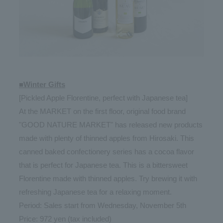
■Winter Gifts
[Pickled Apple Florentine, perfect with Japanese tea]
At the MARKET on the first floor, original food brand
"GOOD NATURE MARKET" has released new products
made with plenty of thinned apples from Hirosaki. This
canned baked confectionery series has a cocoa flavor
that is perfect for Japanese tea. This is a bittersweet
Florentine made with thinned apples. Try brewing it with
refreshing Japanese tea for a relaxing moment.
Period: Sales start from Wednesday, November 5th
Price: 972 yen (tax included)