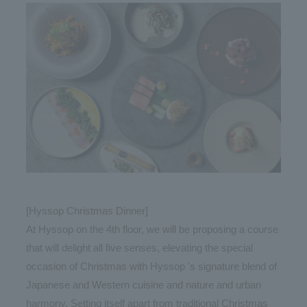
[Hyssop Christmas Dinner]
At Hyssop on the 4th floor, we will be proposing a course
that will delight all five senses, elevating the special
occasion of Christmas with Hyssop 's signature blend of
Japanese and Western cuisine and nature and urban
harmony. Setting itself apart from traditional Christmas