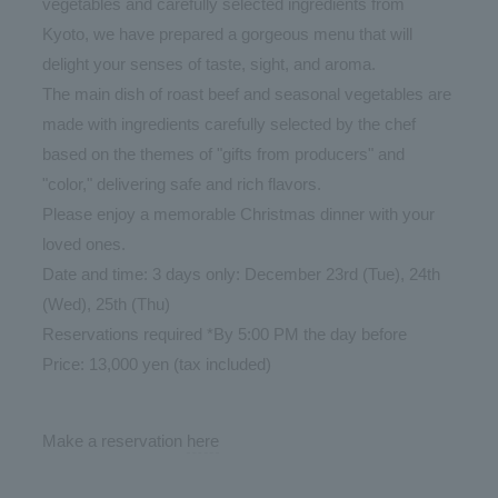
vegetables and carefully selected ingredients from
Kyoto, we have prepared a gorgeous menu that will
delight your senses of taste, sight, and aroma.
The main dish of roast beef and seasonal vegetables are
made with ingredients carefully selected by the chef
based on the themes of "gifts from producers" and
"color," delivering safe and rich flavors.
Please enjoy a memorable Christmas dinner with your
loved ones.
Date and time: 3 days only: December 23rd (Tue), 24th
(Wed), 25th (Thu)
Reservations required *By 5:00 PM the day before
Price: 13,000 yen (tax included)
Make a reservation
here