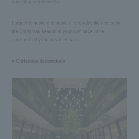
special gourmet events.
Forget the hustle and bustle of everyday life and enjoy
the Christmas season at your own pace while
surrounded by the breath of nature.
■ Christmas decorations