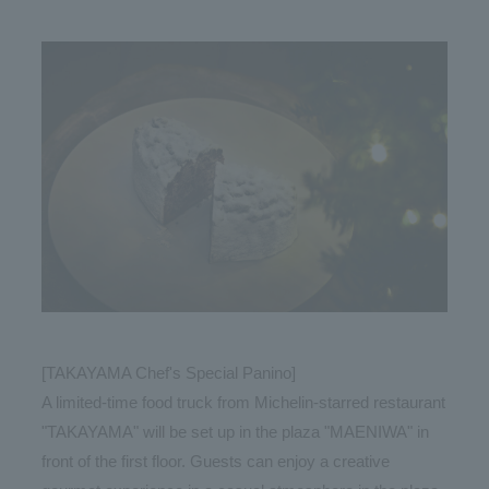
[TAKAYAMA Chef's Special Panino]
A limited-time food truck from Michelin-starred restaurant
"TAKAYAMA" will be set up in the plaza "MAENIWA" in
front of the first floor. Guests can enjoy a creative