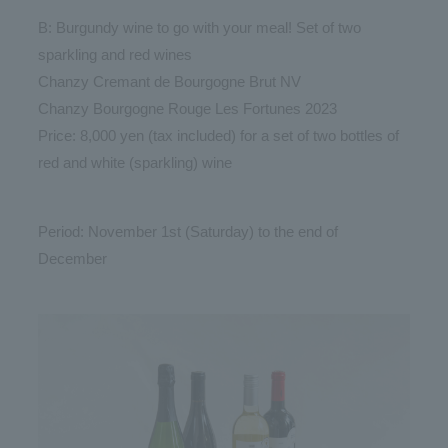
B: Burgundy wine to go with your meal! Set of two
sparkling and red wines
Chanzy Cremant de Bourgogne Brut NV
Chanzy Bourgogne Rouge Les Fortunes 2023
Price: 8,000 yen (tax included) for a set of two bottles of
red and white (sparkling) wine
Period: November 1st (Saturday) to the end of
December