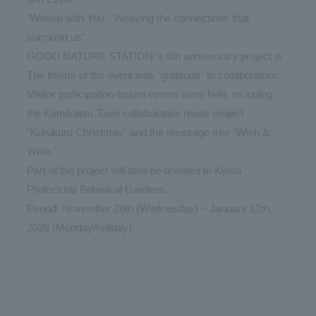
"Woven with You - Weaving the connections that
surround us"
GOOD NATURE STATION 's 6th anniversary project is
The theme of the event was "gratitude" to collaborators.
Visitor participation-based events were held, including
the Kamikatsu Town collaborative reuse project
"Kurukuru Christmas" and the message tree "Wish &
Write."
Part of the project will also be donated to Kyoto
Prefectural Botanical Gardens.
Period: November 26th (Wednesday) – January 12th,
2026 (Monday/holiday)