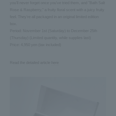
you'll never forget once you've tried them, and "Bath Salt
Rose & Raspberry," a fruity floral scent with a juicy fruity
feel. They're all packaged in an original limited edition
box.
Period: November 1st (Saturday) to December 25th
(Thursday) (Limited quantity, while supplies last)
Price: 4,950 yen (tax included)
Read the detailed article
here