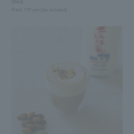
(Wed)
Price: 770 yen (tax included)