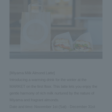
[Miyama Milk Almond Latte]
Introducing a warming drink for the winter at the
MARKET on the first floor. This latte lets you enjoy the
gentle harmony of rich milk nurtured by the nature of
Miyama and fragrant almonds.
Date and time: November 1st (Sat) - December 31st