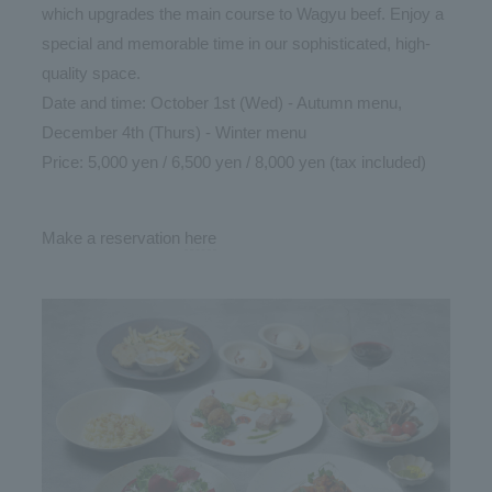
which upgrades the main course to Wagyu beef. Enjoy a
special and memorable time in our sophisticated, high-
quality space.
Date and time: October 1st (Wed) - Autumn menu,
December 4th (Thurs) - Winter menu
Price: 5,000 yen / 6,500 yen / 8,000 yen (tax included)
Make a reservation
here