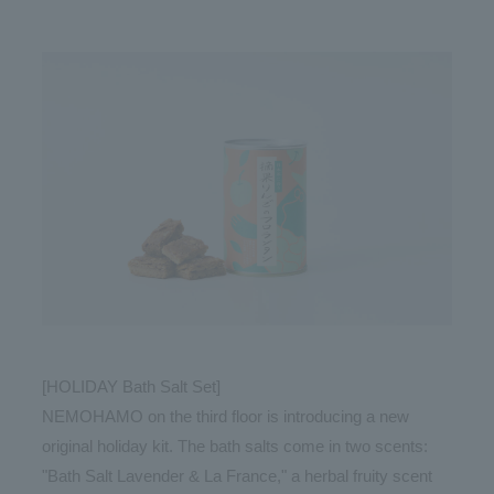
[HOLIDAY Bath Salt Set]
NEMOHAMO on the third floor is introducing a new
original holiday kit. The bath salts come in two scents:
"Bath Salt Lavender & La France," a herbal fruity scent