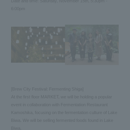
Date and time: Saturday, November 15th, 5:30pm -
6:00pm
[Brew City Festival: Fermenting Shiga]
At the first floor MARKET, we will be holding a popular
event in collaboration with Fermentation Restaurant
Kamoshika, focusing on the fermentation culture of Lake
Biwa. We will be selling fermented foods found in Lake
Biwa.