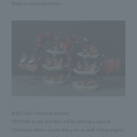
Make a reservation
here
[ERUTAN Christmas Dinner]
ERUTAN on the first floor will be offering a special
Christmas dinner course this year as well. Using organic