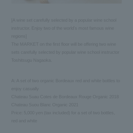
[A wine set carefully selected by a popular wine school
instructor. Enjoy two of the world's most famous wine
regions]
The MARKET on the first floor will be offering two wine
sets carefully selected by popular wine school instructor
Toshitsugu Nagaoka.
A: A set of two organic Bordeaux red and white bottles to
enjoy casually
Chateau Suau Cotes de Bordeaux Rouge Organic 2018
Chateau Suou Blanc Organic 2021
Price: 5,000 yen (tax included) for a set of two bottles,
red and white