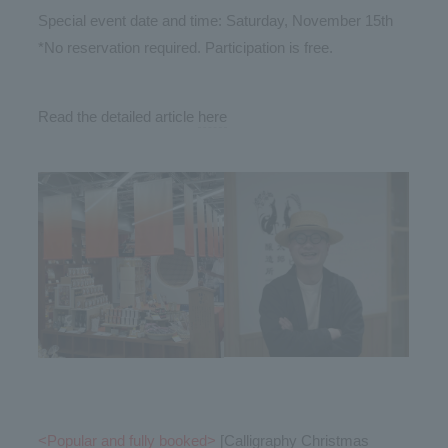
Special event date and time: Saturday, November 15th
*No reservation required. Participation is free.
Read the detailed article
here
<Popular and fully booked>
[Calligraphy Christmas