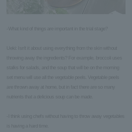
-What kind of things are important in the trial stage?
Ueki: Isn't it about using everything from the skin without
throwing away the ingredients? For example, broccoli uses
stalks for salads, and the soup that will be on the morning
set menu will use all the vegetable peels. Vegetable peels
are thrown away at home, but in fact there are so many
nutrients that a delicious soup can be made.
-I think using chefs without having to throw away vegetables
is having a hard time.