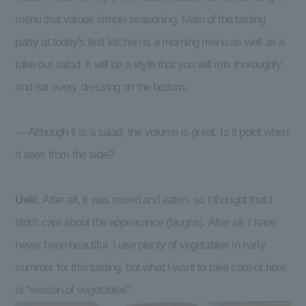
menu that values simple seasoning. Main of the tasting
party at today's test kitchen is a morning menu as well as a
take-out salad. It will be a style that you will mix thoroughly
and eat every dressing on the bottom.
--- Although it is a salad, the volume is great. Is it point when
it sees from the side?
Ueki:
After all, it was mixed and eaten, so I thought that I
didn't care about the appearance (laughs). After all, I have
never been beautiful. I use plenty of vegetables in early
summer for this tasting, but what I want to take care of here
is "season of vegetables".