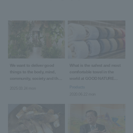
We want to deliver good
What is the safest and most
things to the body, mind,
comfortable towel in the
community, society and the
world at GOOD NATURE
earth! 5th Anniversary of
HOTEL KYOTO?
Products
2025.03.24 mon
Opening "5 YEARS 5 GOOD"
2020.06.22 mon