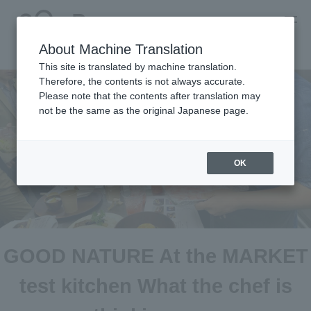
About Machine Translation
This site is translated by machine translation.
Therefore, the contents is not always accurate.
Please note that the contents after translation may
not be the same as the original Japanese page.
OK
GOOD NATURE At the MARKET
test kitchen What the chef is