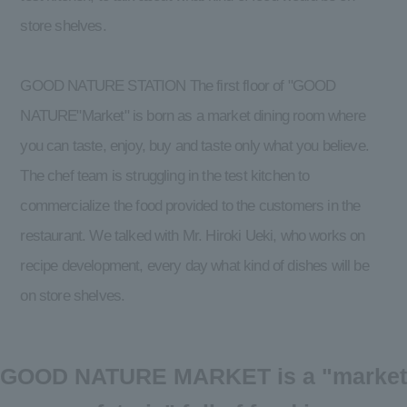
store shelves.
GOOD NATURE STATION The first floor of "GOOD
NATURE"Market" is born as a market dining room where
you can taste, enjoy, buy and taste only what you believe.
The chef team is struggling in the test kitchen to
commercialize the food provided to the customers in the
restaurant. We talked with Mr. Hiroki Ueki, who works on
recipe development, every day what kind of dishes will be
on store shelves.
GOOD NATURE MARKET is a "market