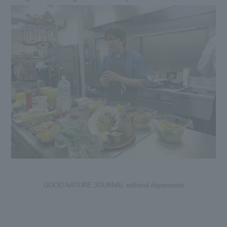
GOOD NATURE JOURNAL editorial department