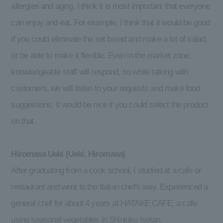
allergies and aging, I think it is most important that everyone
can enjoy and eat. For example, I think that it would be good
if you could eliminate the set bread and make a lot of salad,
or be able to make it flexible. Even in the market zone,
knowledgeable staff will respond, so while talking with
customers, we will listen to your requests and make food
suggestions. It would be nice if you could select the product
on that.
Hiromasa Ueki (Ueki, Hiromasa)
After graduating from a cook school, I studied at a cafe or
restaurant and went to the Italian chef's way. Experienced a
general chef for about 4 years at HATAKE CAFE, a cafe
using seasonal vegetables in Shinjuku Isetan.