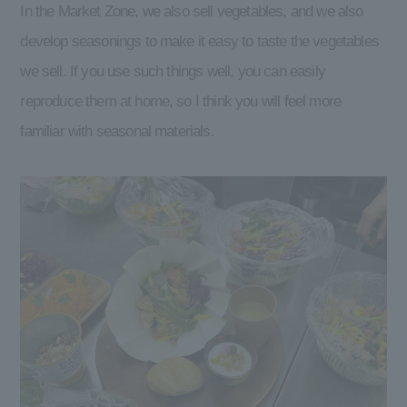
In the Market Zone, we also sell vegetables, and we also
develop seasonings to make it easy to taste the vegetables
we sell. If you use such things well, you can easily
reproduce them at home, so I think you will feel more
familiar with seasonal materials.