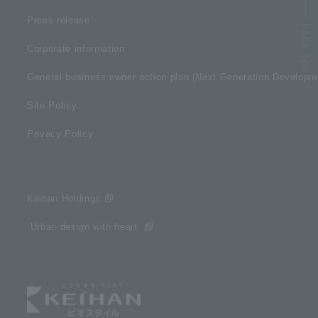
Press release
Corporate information
General business owner action plan (Next Generation Develop
Site Policy
Privacy Policy
Keihan Holdings
​ ​Urban design with heart​ ​