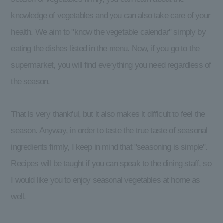
knowledge of vegetables and you can also take care of your
health. We aim to "know the vegetable calendar" simply by
eating the dishes listed in the menu. Now, if you go to the
supermarket, you will find everything you need regardless of
the season.
That is very thankful, but it also makes it difficult to feel the
season. Anyway, in order to taste the true taste of seasonal
ingredients firmly, I keep in mind that "seasoning is simple".
Recipes will be taught if you can speak to the dining staff, so
I would like you to enjoy seasonal vegetables at home as
well.