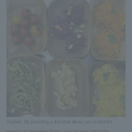
Tsubaki: By providing a dish that allows you to feel the
season of vegetables firmly, you can learn about the