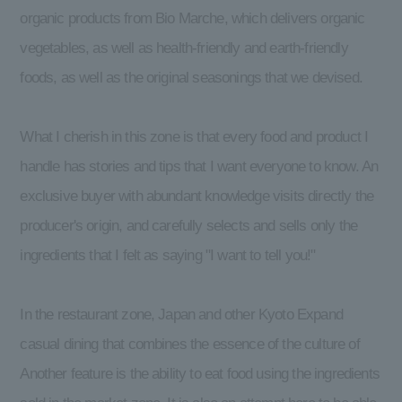
organic products from Bio Marche, which delivers organic
vegetables, as well as health-friendly and earth-friendly
foods, as well as the original seasonings that we devised.
What I cherish in this zone is that every food and product I
handle has stories and tips that I want everyone to know. An
exclusive buyer with abundant knowledge visits directly the
producer's origin, and carefully selects and sells only the
ingredients that I felt as saying "I want to tell you!"
In the restaurant zone, Japan and other Kyoto Expand
casual dining that combines the essence of the culture of
Another feature is the ability to eat food using the ingredients