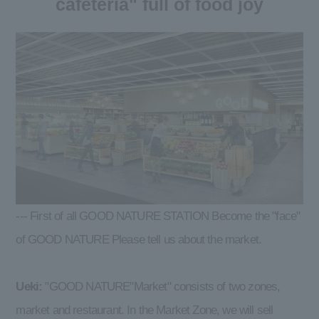
cafeteria" full of food joy
--- First of all GOOD NATURE STATION Become the "face"
of GOOD NATURE Please tell us about the market.
Ueki:
"GOOD NATURE"Market" consists of two zones,
market and restaurant. In the Market Zone, we will sell