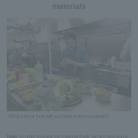
materials
-What kind of food will you have in the restaurant?
Ueki:
In order to enjoy the material itself, we are devising a