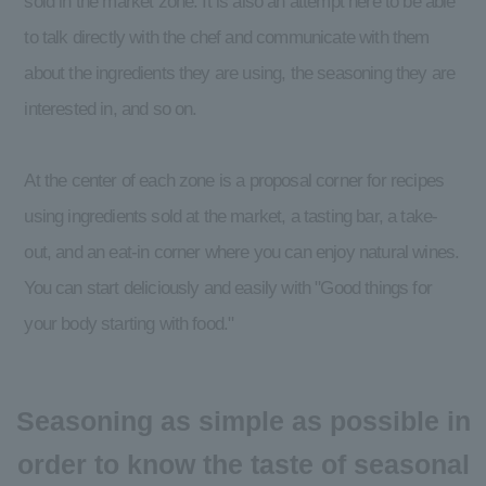
sold in the market zone. It is also an attempt here to be able
to talk directly with the chef and communicate with them
about the ingredients they are using, the seasoning they are
interested in, and so on.
At the center of each zone is a proposal corner for recipes
using ingredients sold at the market, a tasting bar, a take-
out, and an eat-in corner where you can enjoy natural wines.
You can start deliciously and easily with "Good things for
your body starting with food."
Seasoning as simple as possible in
order to know the taste of seasonal