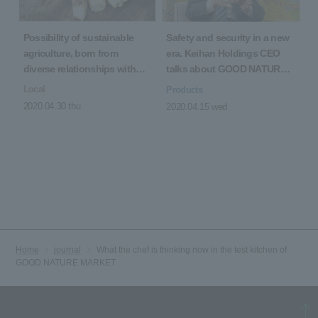
Possibility of sustainable
Safety and security in a new
agriculture, born from
era. Keihan Holdings CEO
diverse relationships with
talks about GOOD NATURE
producers
STATION
Local
Products
2020.04.30 thu
2020.04.15 wed
Home
journal
What the chef is thinking now in the test kitchen of
GOOD NATURE MARKET