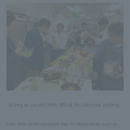
-As long as you don't think difficult, it's safe to eat anything.
Ueki: With all the keywords that I'm interested in, such as