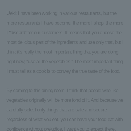
Ueki: I have been working in various restaurants, but the
more restaurants I have become, the more I shop, the more
I "discard" for our customers. It means that you choose the
most delicious part of the ingredients and use only that, but I
think it's really the most important thing that you are doing
right now, "use all the vegetables." The most important thing
I must tell as a cook is to convey the true taste of the food.
By coming to this dining room, I think that people who like
vegetables originally will be more fond of it. And because we
carefully select only things that are safe and secure
regardless of what you eat, you can have your food eat with
confidence without prejudice. I want you to expect there.