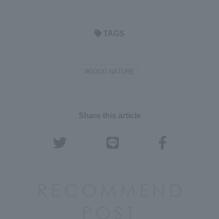
TAGS
#GOOD NATURE
Share this article
RECOMMEND
POST