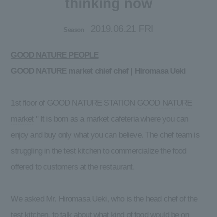
thinking now
2019.06.21 FRI
Season
GOOD NATURE PEOPLE
GOOD NATURE market chief chef | Hiromasa Ueki
1st floor of GOOD NATURE STATION
GOOD NATURE
market
" It is born as a market cafeteria where you can
enjoy and buy only what you can believe. The chef team is
struggling in the test kitchen to commercialize the food
offered to customers at the restaurant.
We asked Mr. Hiromasa Ueki, who is the head chef of the
test kitchen, to talk about what kind of food would be on