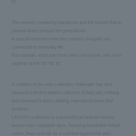
KI
The warmth created by handwork and the beauty that is
passed down through the generations.
A special moment when the creator's thoughts are
connected to everyday life.
Four brands, each born from their own hands, will come
together at KA SO KE KI.
In addition to the new collection, Hallelujah has also
released a limited edition collection of fairy tale clothing
and shepherd's linen clothing, reproduced from their
archives.
LAILHA's collection is a powerful yet delicate beauty
woven from vegetable dyes, featuring breathable Khadi
cotton, linen and silk for a soft feel against the skin.