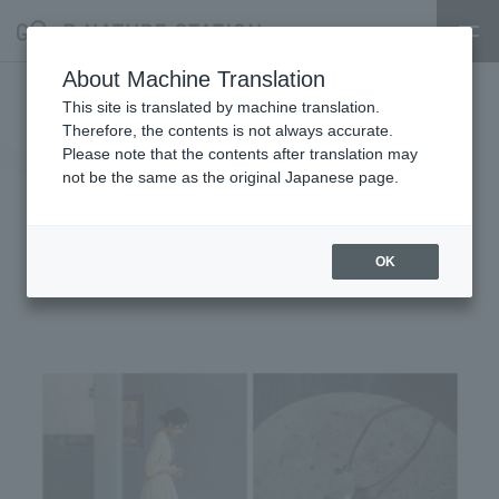
About Machine Translation
[KA SO KE KI] POPUP EVENT
This site is translated by machine translation.
Therefore, the contents is not always accurate.
"Continuing the Shape of
Please note that the contents after translation may
not be the same as the original Japanese page.
Everyday Life - From Hand to
Hand" 8/18 - 9/7
OK
2025.08.17
shop