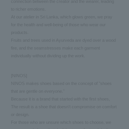
connection between the creator and the wearer, leading
to richer emotions.
At our atelier in Sri Lanka, which glows green, we pray
for the health and well-being of those who wear our
products.
Fruits and trees used in Ayurveda are dyed over a wood
fire, and the seamstresses make each garment
individually without dividing up the work.
[NINOS]
NINOS makes shoes based on the concept of "shoes
that are gentle on everyone."
Because it is a brand that started with the first shoes,
The result is a shoe that doesn't compromise on comfort
or design.
For those who are unsure which shoes to choose, we