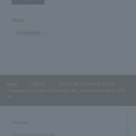
TAGS:
# KASOKEKI
Home
TOPICS
[KA SO KE KI] POPUP EVENT
"Continuing the Shape of Everyday Life - From Hand to Hand" 8/18 -
9/7
Inquiries
Corporate Information