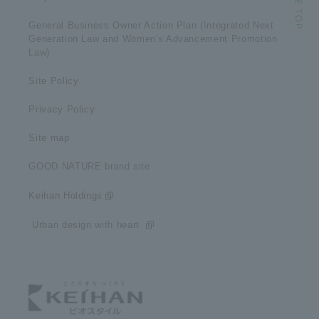
General Business Owner Action Plan (Integrated Next
Generation Law and Women's Advancement Promotion
Law)
Site Policy
Privacy Policy
Site map
GOOD NATURE brand site
Keihan Holdings
​ ​Urban design with heart​ ​