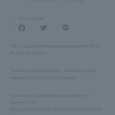
Share this page
This is a special exhibition announcement from KA SO
KE KI on the 3rd floor.
"Passing on the daily traditions - from hand to hand"
Hallelujah / LAILHA / NINOS / uskabard
Period: August 18th (Monday) to September 7th
(Sunday), 2025
Venue: GOOD NATURE STATION 3rd floor KA SO KE