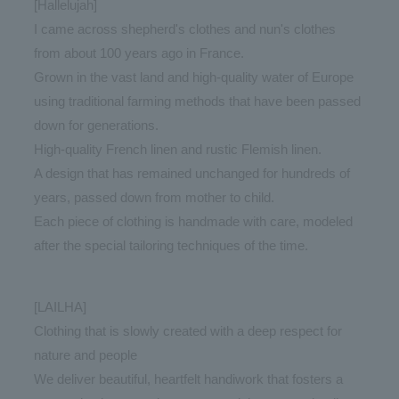
[Hallelujah]
I came across shepherd's clothes and nun's clothes
from about 100 years ago in France.
Grown in the vast land and high-quality water of Europe
using traditional farming methods that have been passed
down for generations.
High-quality French linen and rustic Flemish linen.
A design that has remained unchanged for hundreds of
years, passed down from mother to child.
Each piece of clothing is handmade with care, modeled
after the special tailoring techniques of the time.
[LAILHA]
Clothing that is slowly created with a deep respect for
nature and people
We deliver beautiful, heartfelt handiwork that fosters a