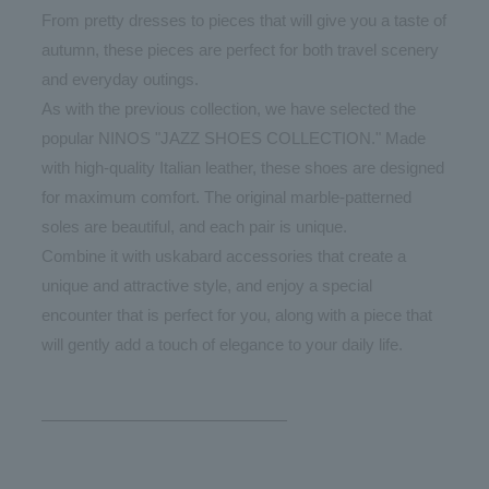
From pretty dresses to pieces that will give you a taste of
autumn, these pieces are perfect for both travel scenery
and everyday outings.
As with the previous collection, we have selected the
popular NINOS "JAZZ SHOES COLLECTION." Made
with high-quality Italian leather, these shoes are designed
for maximum comfort. The original marble-patterned
soles are beautiful, and each pair is unique.
Combine it with uskabard accessories that create a
unique and attractive style, and enjoy a special
encounter that is perfect for you, along with a piece that
will gently add a touch of elegance to your daily life.
———————————————