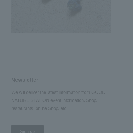
Newsletter
We will deliver the latest information from GOOD
NATURE STATION event information, Shop,
restaurants, online Shop, etc.
Sign up