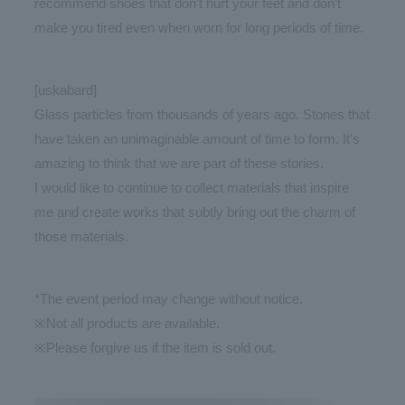
recommend shoes that don't hurt your feet and don't
make you tired even when worn for long periods of time.
[uskabard]
Glass particles from thousands of years ago. Stones that
have taken an unimaginable amount of time to form. It's
amazing to think that we are part of these stories.
I would like to continue to collect materials that inspire
me and create works that subtly bring out the charm of
those materials.
*The event period may change without notice.
※Not all products are available.
※Please forgive us if the item is sold out.