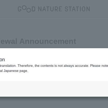
newal Announcement
ion
translation. Therefore, the contents is not always accurate. Please note 
nal Japanese page.