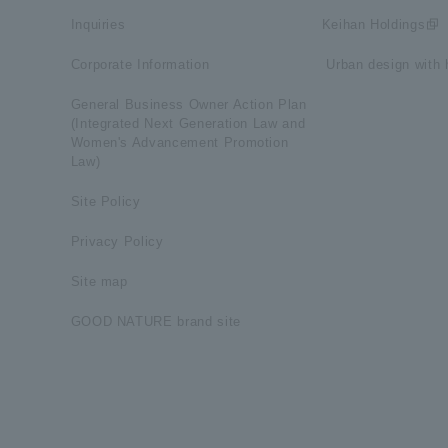
Inquiries
Keihan Holdings
Corporate Information
​ ​Urban design with h
General Business Owner Action Plan
(Integrated Next Generation Law and
Women's Advancement Promotion
Law)
Site Policy
Privacy Policy
Site map
GOOD NATURE brand site