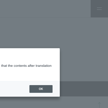
that the contents after translation
OK