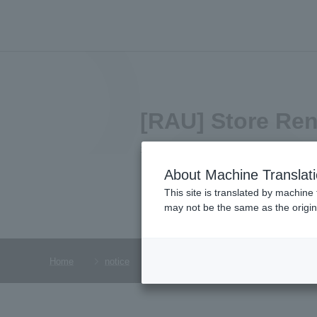
[RAU] Store Re
2024.11.29
About Machine Translat
This site is translated by machine 
may not be the same as the origi
Home
notice
[RAU] Store Renewal Announcement