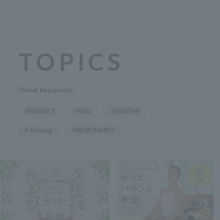
TOPICS
Trend keywords:
#MARKET
#RAU
#ERUTAN
# Hyssop
#NEMOHAMO