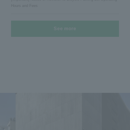
Hours and Fees
See more