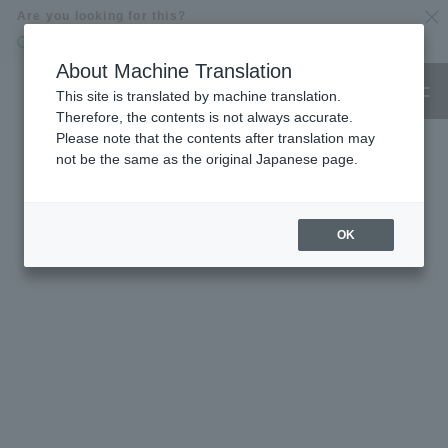
Are you looking for this?
Online Shop
GOOD NATURE HOTEL
About Machine Translation
This site is translated by machine translation.
Only what you can believe is delicious and fun.
Therefore, the contents is not always accurate.
Energize people and the earth
Please note that the contents after translation may
A GOOD NATURE" things and things gather
not be the same as the original Japanese page.
OK