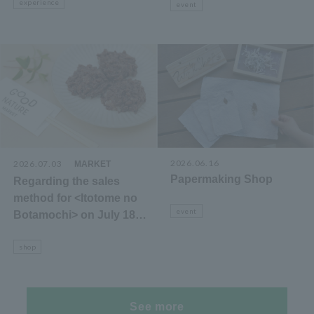
experience
event
2026.06.16
2026.07.03
​ ​
MARKET
Papermaking Shop
Regarding the sales
method for <Itotome no
event
Botamochi> on July 18th
(Sat)
shop
See more