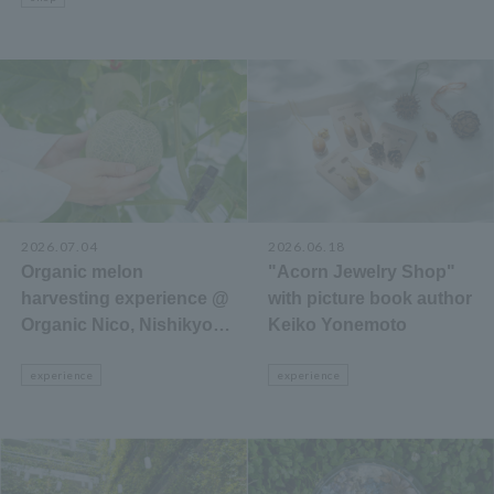
2026.07.04
2026.06.18
Organic melon
"Acorn Jewelry Shop"
harvesting experience @
with picture book author
Organic Nico, Nishikyo-
Keiko Yonemoto
ku, Kyoto City
experience
experience