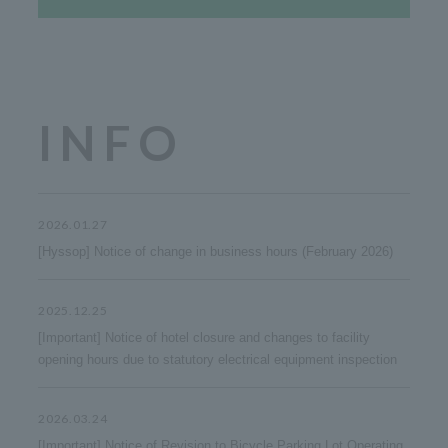
INFO
2026.01.27
[Hyssop] Notice of change in business hours (February 2026)
2025.12.25
[Important] Notice of hotel closure and changes to facility
opening hours due to statutory electrical equipment inspection
2026.03.24
[Important] Notice of Revision to Bicycle Parking Lot Operating