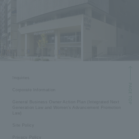
Inquiries
Corporate Information
General Business Owner Action Plan (Integrated Next
Generation Law and Women's Advancement Promotion
Law)
Site Policy
Privacy Policy