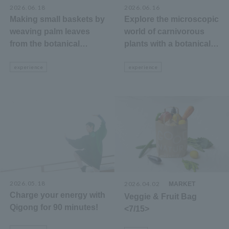
2026.06.18
2026.06.16
Making small baskets by
Explore the microscopic
weaving palm leaves
world of carnivorous
from the botanical
plants with a botanical
garden.
garden staff member!
experience
experience
2026.05.18
2026.04.02
​ ​
MARKET
Charge your energy with
Veggie & Fruit Bag
Qigong for 90 minutes!
<7/15>