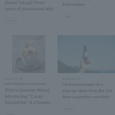
[Sachi Takagi] Three
Information
types of plant-based jelly
shop
event
2026.07.04
​ ​
2026.06.22
RAU Patisserie & Chocolate
<Announcement of a
[RAU's Summer Menu]
pop-up store from the 3rd
Introducing "Cacao
floor cosmetics section>
Shaved Ice" & 2 Summer-
Only Desserts
event
shop