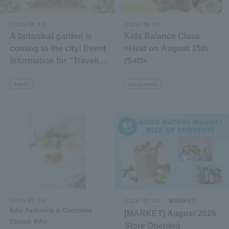
2026.06.15
2026.08.01
A botanical garden is
Kids Balance Class
coming to the city! Event
<Held on August 15th
information for "Traveling
(Sat)>
Botanical Garden 2026"
event
experience
2026.07.26
​ ​
2026.07.24
​ ​
MARKET
​ ​
RAU Patisserie & Chocolate
[MARKET] August 2026
Closed: RAU
Store Opening