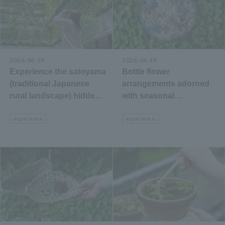
2026.06.18
2026.06.18
Experience the satoyama
Bottle flower
(traditional Japanese
arrangements adorned
rural landscape) hidden
with seasonal
within city buildings:
wildflowers.
"Courtyard Green Wall
experience
experience
Watching"