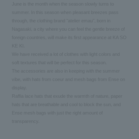
June is the month when the season slowly turns to
summer. In this season when pleasant breezes pass
through, the clothing brand "atelier emau", born in
Nagasaki, a city where you can feel the gentle breeze of
foreign countries, will make its first appearance at KA SO
KE KI.
We have received a lot of clothes with light colors and
soft textures that will be perfect for this season.
The accessories are also in keeping with the summer
vibe, with hats from coeur and mesh bags from Ense on
display.
Raffia lace hats that exude the warmth of nature, paper
hats that are breathable and cool to block the sun, and
Ense mesh bags with just the right amount of
transparency.