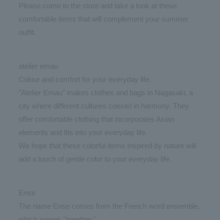
Please come to the store and take a look at these
comfortable items that will complement your summer
outfit.
atelier emau
Colour and comfort for your everyday life.
"Atelier Emau" makes clothes and bags in Nagasaki, a
city where different cultures coexist in harmony. They
offer comfortable clothing that incorporates Asian
elements and fits into your everyday life.
We hope that these colorful items inspired by nature will
add a touch of gentle color to your everyday life.
Ense
The name Ense comes from the French word ensemble,
which means "together."