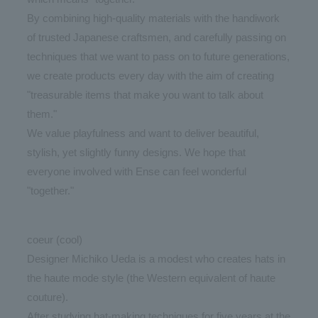
By combining high-quality materials with the handiwork
of trusted Japanese craftsmen, and carefully passing on
techniques that we want to pass on to future generations,
we create products every day with the aim of creating
"treasurable items that make you want to talk about
them."
We value playfulness and want to deliver beautiful,
stylish, yet slightly funny designs. We hope that
everyone involved with Ense can feel wonderful
"together."
coeur (cool)
Designer Michiko Ueda is a modest who creates hats in
the haute mode style (the Western equivalent of haute
couture).
After studying hat-making techniques for five years at the