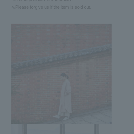
※Please forgive us if the item is sold out.