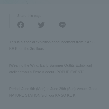
Share this page
This is a special exhibition announcement from KA SO
KE KI on the 3rd floor.
[Wearing the Wind: Early Summer Outfits Exhibition]
atelier emau × Ense × coeur -POPUP EVENT-]
Period: June 9th (Mon) to June 29th (Sun) Venue: Good
NATURE STATION 3rd floor KA SO KE KI