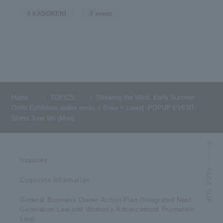
# KASOKEKI
# event
Home
TOPICS
[Wearing the Wind, Early Summer
Outfit Exhibition atelier emau × Ense × coeur] -POPUP EVENT-
Starts June 9th (Mon)
Inquiries
Corporate Information
General Business Owner Action Plan (Integrated Next
Generation Law and Women's Advancement Promotion
Law)