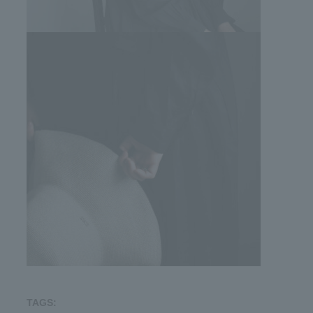
TAGS: