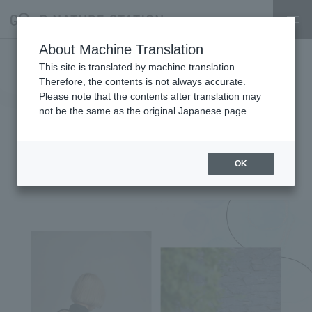
About Machine Translation
[Early Summer Outfits in the
This site is translated by machine translation.
Therefore, the contents is not always accurate.
Wind Exhibition atelier emau ×
Please note that the contents after translation may
not be the same as the original Japanese page.
Ense × coeur] -POPUP EVENT-
Starts June 9th (Mon)
OK
2025.06.07
event