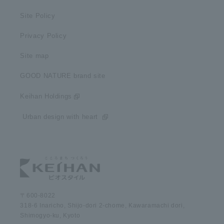
Site Policy
Privacy Policy
Site map
GOOD NATURE brand site
Keihan Holdings
​ ​Urban design with heart​ ​
〒600-8022
318-6 Inaricho, Shijo-dori 2-chome, Kawaramachi dori,
Shimogyo-ku, Kyoto