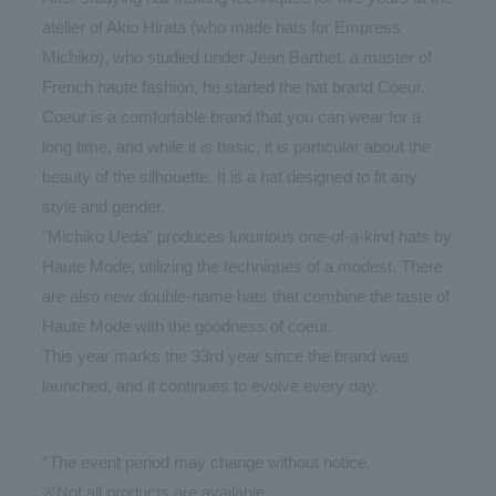
atelier of Akio Hirata (who made hats for Empress
Michiko), who studied under Jean Barthet, a master of
French haute fashion, he started the hat brand Coeur.
Coeur is a comfortable brand that you can wear for a
long time, and while it is basic, it is particular about the
beauty of the silhouette. It is a hat designed to fit any
style and gender.
"Michiko Ueda" produces luxurious one-of-a-kind hats by
Haute Mode, utilizing the techniques of a modest. There
are also new double-name hats that combine the taste of
Haute Mode with the goodness of coeur.
This year marks the 33rd year since the brand was
launched, and it continues to evolve every day.
*The event period may change without notice.
※Not all products are available.