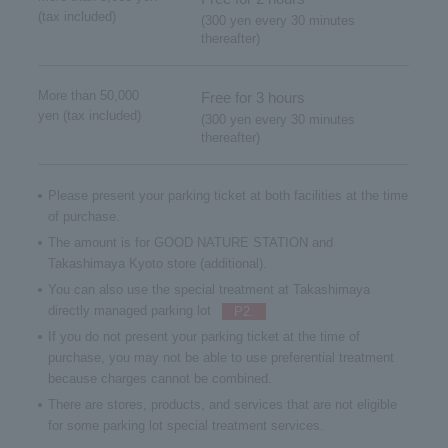
(tax included)
(300 yen every 30 minutes
thereafter)
More than 50,000
Free for 3 hours
yen (tax included)
(300 yen every 30 minutes
thereafter)
Please present your parking ticket at both facilities at the time
of purchase.
The amount is for GOOD NATURE STATION and
Takashimaya Kyoto store (additional).
You can also use the special treatment at Takashimaya
directly managed parking lot
P2.
If you do not present your parking ticket at the time of
purchase, you may not be able to use preferential treatment
because charges cannot be combined.
There are stores, products, and services that are not eligible
for some parking lot special treatment services.