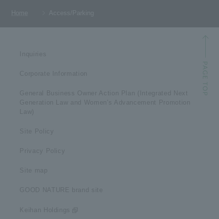
Home
Access/Parking
Inquiries
Corporate Information
General Business Owner Action Plan (Integrated Next
Generation Law and Women's Advancement Promotion
Law)
Site Policy
Privacy Policy
Site map
GOOD NATURE brand site
Keihan Holdings