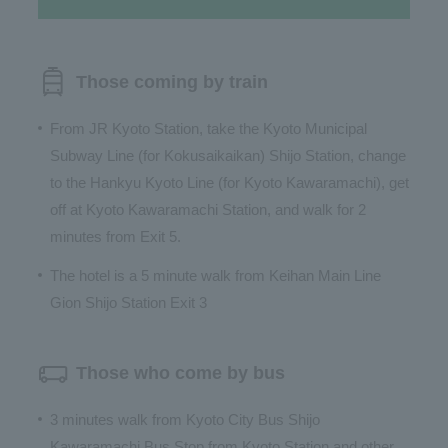
Those coming by train
From JR Kyoto Station, take the Kyoto Municipal
Subway Line (for Kokusaikaikan) Shijo Station, change
to the Hankyu Kyoto Line (for Kyoto Kawaramachi), get
off at Kyoto Kawaramachi Station, and walk for 2
minutes from Exit 5.
The hotel is a 5 minute walk from Keihan Main Line
Gion Shijo Station Exit 3
Those who come by bus
3 minutes walk from Kyoto City Bus Shijo
Kawaramachi Bus Stop from Kyoto Station and other