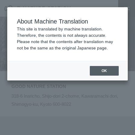
About Machine Translation
This site is translated by machine translation.
Therefore, the contents is not always accurate.
Please note that the contents after translation may
​ ​
​ ​
Access
​ ​
​ ​
・
​ ​
Parking
​ ​
lot
​ ​
not be the same as the original Japanese page.
OK
GOOD NATURE STATION
318-6 Inaricho, Shijo-dori 2-chome, Kawaramachi dori,
Shimogyo-ku, Kyoto 600-8022