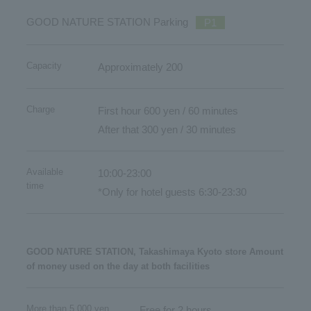
GOOD NATURE STATION Parking
P1
Capacity
Approximately 200
Charge
First hour 600 yen / 60 minutes
After that 300 yen / 30 minutes
Available
10:00-23:00
time
*Only for hotel guests 6:30-23:30
GOOD NATURE STATION, Takashimaya Kyoto store Amount
of money used on the day at both facilities
More than 5,000 yen
Free for 2 hours