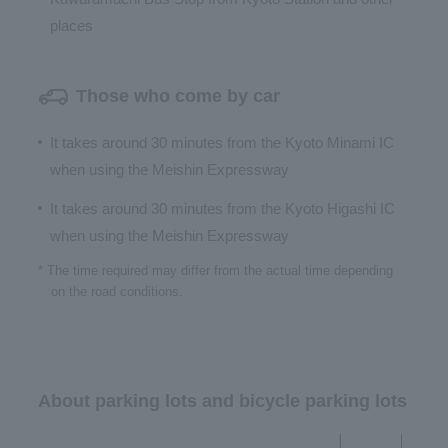
places
Those who come by car
It takes around 30 minutes from the Kyoto Minami IC
when using the Meishin Expressway
It takes around 30 minutes from the Kyoto Higashi IC
when using the Meishin Expressway
* The time required may differ from the actual time depending
on the road conditions.
About parking lots and bicycle parking lots