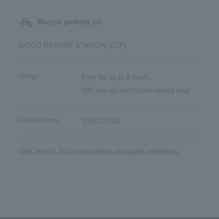
Bicycle parking lot
GOOD NATURE STATION (B1F)
Charge
Free for up to 2 hours.
100 yen for each subsequent hour
Available time
10:00-21:00
Click here for the bicycle parking area usage regulations.