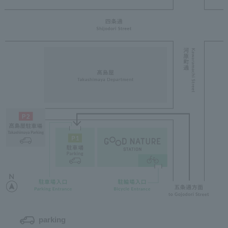
parking