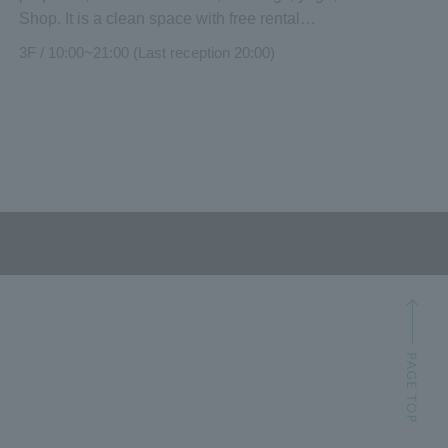
Shop. It is a clean space with free rental
equipment. Easy access from the station.
3F / 10:00~21:00 (Last reception 20:00)