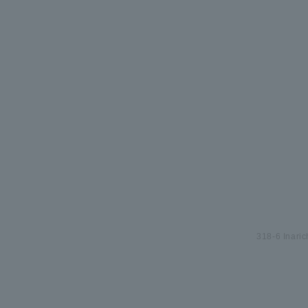
318-6 Inari