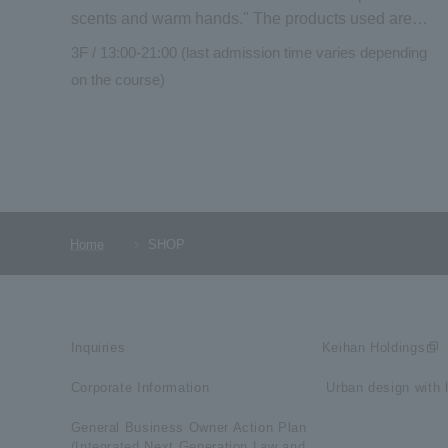
scents and warm hands." The products used are
high-quality medical grade "Mont Saint Michel"
3F / 13:00-21:00 (last admission time varies depending
essential oils and original organic cosmetics
on the course)
"NEMOHAMO." Enjoy the scent of the blessings of
nature. After your treatment, you can also use the
adjacent hotel lounge.
Home
SHOP
Inquiries
Keihan Holdings
Corporate Information
​ ​Urban design with h
General Business Owner Action Plan
(Integrated Next Generation Law and