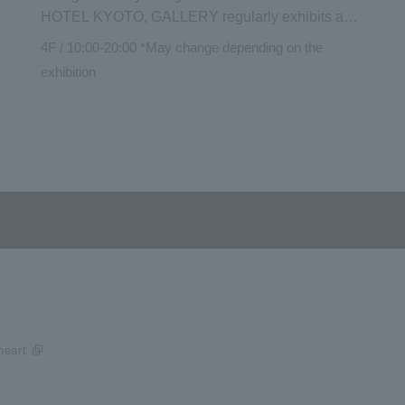
HOTEL KYOTO, GALLERY regularly exhibits and
introduces the works and activities of artists who
4F / 10:00-20:00 *May change depending on the
sympathize with the philosophy of GOOD
exhibition
NATURE It can be viewed not only by hotel guests
but also by the general public. There is also a
space for Shop and talk events by artists.
eart​ ​