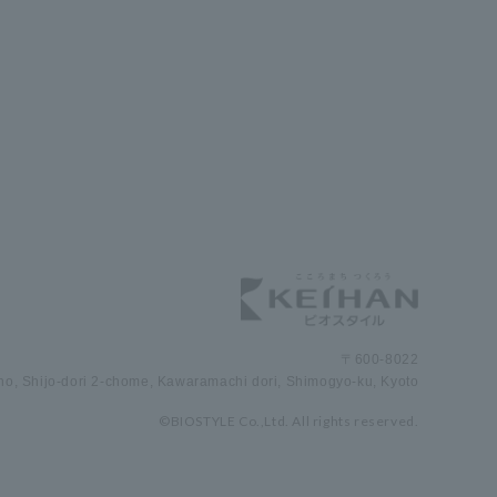
〒600-8022
cho, Shijo-dori 2-chome, Kawaramachi dori, Shimogyo-ku, Kyoto
©BIOSTYLE Co.,Ltd. All rights reserved.