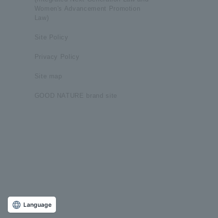
Women's Advancement Promotion
Law)
Site Policy
Privacy Policy
Site map
GOOD NATURE brand site
Language