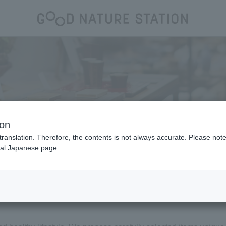
Shop
ion
translation. Therefore, the contents is not always accurate. Please note 
nal Japanese page.