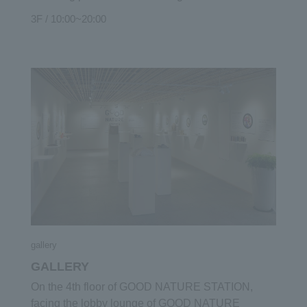
brand "NEMOHAMO". "NEMO HAMO" is an
3F / 10:00~20:00
original cosmetic made from natural ingredients
without using any petroleum-derived ingredients,
using all the roots, leaves, stems, flowers and fruits
of plants. Skin care items such as soap and lotion
and toiletry items such as shampoo and
conditioner are lined up so that you can actually try
out the comfort and scent. In addition, we also
handle select products related to health and
beauty, such as Japanese essential oils collected
from all over Japan and enzymes and herbal teas
that promote inner care.
gallery
GALLERY
On the 4th floor of GOOD NATURE STATION,
facing the lobby lounge of GOOD NATURE