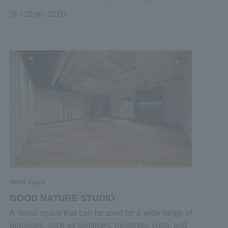
appearance, container and glass work. A beautiful
3F / 10:00~20:00
accessory that captures your heart. An antique that
adds color to everyday life with a story that has
ticked the time. And holistic wear with a
comfortable heart and body. "Creators" and "real
things" who can feel their passion will gather. Here
are the encounters that stimulate the five senses.
rental space
GOOD NATURE STUDIO
A rental space that can be used for a wide range of
purposes, such as seminars, meetings, yoga, and