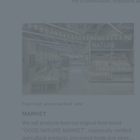
For a comfortable, enjoyable 
Fresh food, processed food, wine
MARKET
We sell products from our original food brand
"GOOD NATURE MARKET", organically certified
agricultural products, processed foods and sweets,