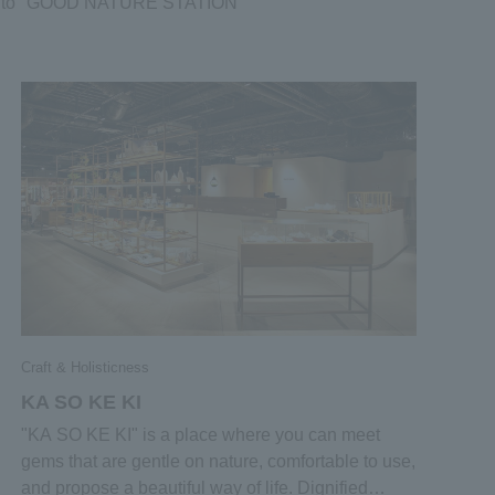
nique to "GOOD NATURE STATION”
Craft & Holisticness
KA SO KE KI
"KA SO KE KI" is a place where you can meet
gems that are gentle on nature, comfortable to use,
and propose a beautiful way of life. Dignified