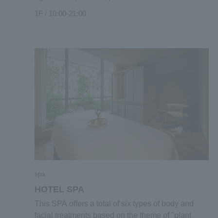
and healthy and earth-friendly foods grown locally
1F / 10:00-21:00
in Kyoto. Focusing on fermented foods, a
traditional food culture of Japan, there is also a
corner where you can see the process of
fermentation and aging of miso and pickled plums
that are actually prepared in a jar. In addition, we
also have a large selection of natural wines made
with production methods that match the laws of
nature in the climate and brewing process of the
land. At the front plaza "MAENIWA" in front of
MARKET, we hold marche and events, and you
can always enjoy exciting shopping.
spa
HOTEL SPA
This SPA offers a total of six types of body and
facial treatments based on the theme of "plant