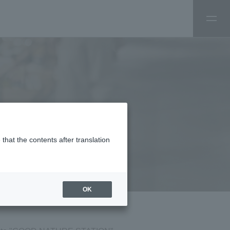
that the contents after translation
OK