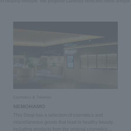
and healthy lifestyle. We propose carefully selected items u
Cosmetics & Toiletries
NEMOHAMO
This Shop has a selection of cosmetics and
miscellaneous goods that lead to healthy beauty,
including products from the original cosmetics