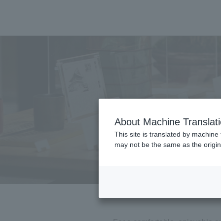
About Machine Translat
This site is translated by machine 
may not be the same as the origi