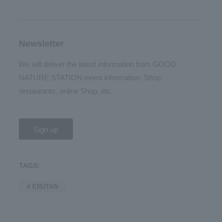
Newsletter
We will deliver the latest information from GOOD
NATURE STATION event information, Shop,
restaurants, online Shop, etc.
Sign up
TAGS:
# ERUTAN