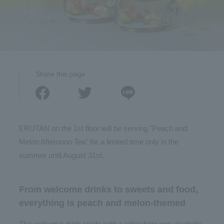
Share this page
ERUTAN on the 1st floor will be serving "Peach and
Melon Afternoon Tea" for a limited time only in the
summer until August 31st.
From welcome drinks to sweets and food,
everything is peach and melon-themed
The welcome drink starts with a refreshing non-alcoholic