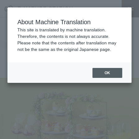
About Machine Translation
[ERUTAN] Introducing the new
This site is translated by machine translation.
Therefore, the contents is not always accurate.
peach and melon afternoon tea.
Please note that the contents after translation may
not be the same as the original Japanese page.
Available until August 31st
2025.06.10
restaurant
OK