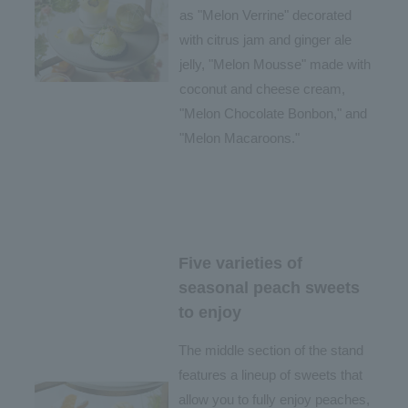
as "Melon Verrine" decorated
with citrus jam and ginger ale
jelly, "Melon Mousse" made with
coconut and cheese cream,
"Melon Chocolate Bonbon," and
"Melon Macaroons."
Five varieties of
seasonal peach sweets
to enjoy
The middle section of the stand
features a lineup of sweets that
allow you to fully enjoy peaches,