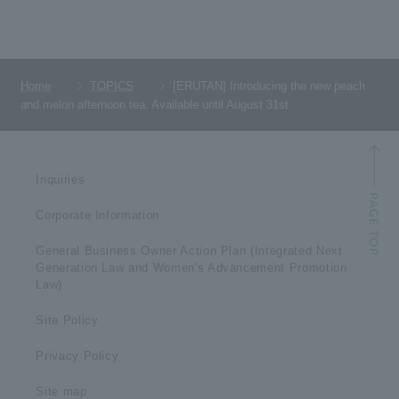
Home
TOPICS
[ERUTAN] Introducing the new peach
and melon afternoon tea. Available until August 31st
Inquiries
Corporate Information
General Business Owner Action Plan (Integrated Next
Generation Law and Women's Advancement Promotion
Law)
Site Policy
Privacy Policy
Site map