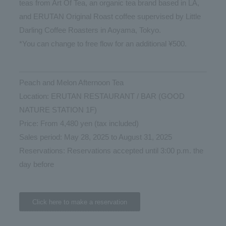
teas from Art Of Tea, an organic tea brand based in LA,
and ERUTAN Original Roast coffee supervised by Little
Darling Coffee Roasters in Aoyama, Tokyo.
*You can change to free flow for an additional ¥500.
Peach and Melon Afternoon Tea
Location: ERUTAN RESTAURANT / BAR (GOOD
NATURE STATION 1F)
Price: From 4,480 yen (tax included)
Sales period: May 28, 2025 to August 31, 2025
Reservations: Reservations accepted until 3:00 p.m. the
day before
Click here to make a reservation