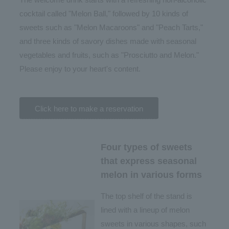
cocktail called "Melon Ball," followed by 10 kinds of
sweets such as "Melon Macaroons" and "Peach Tarts,"
and three kinds of savory dishes made with seasonal
vegetables and fruits, such as "Prosciutto and Melon."
Please enjoy to your heart's content.
Click here to make a reservation
Four types of sweets
that express seasonal
melon in various forms
The top shelf of the stand is
lined with a lineup of melon
sweets in various shapes, such