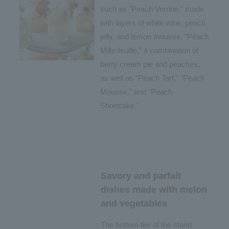
such as "Peach Verrine," made
with layers of white wine, peach
jelly, and lemon mousse, "Peach
Mille-feuille," a combination of
berry cream pie and peaches,
as well as "Peach Tart," "Peach
Mousse," and "Peach
Shortcake."
Savory and parfait
dishes made with melon
and vegetables
The bottom tier of the stand