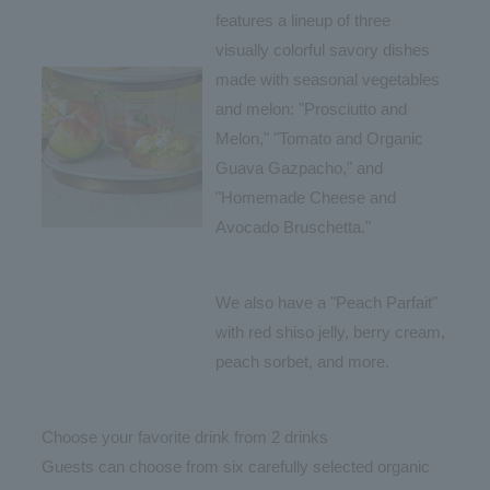
features a lineup of three
visually colorful savory dishes
made with seasonal vegetables
and melon: "Prosciutto and
Melon," "Tomato and Organic
Guava Gazpacho," and
"Homemade Cheese and
Avocado Bruschetta."
We also have a "Peach Parfait"
with red shiso jelly, berry cream,
peach sorbet, and more.
Choose your favorite drink from 2 drinks
Guests can choose from six carefully selected organic