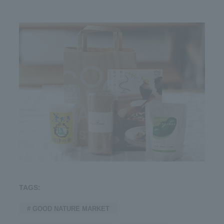
TAGS:
# GOOD NATURE MARKET