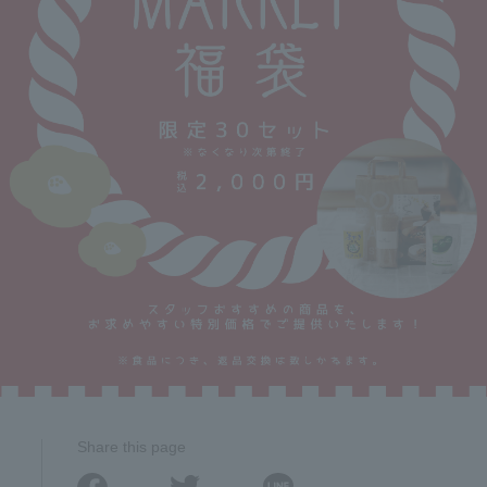
Share this page