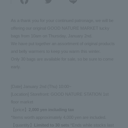
As a thank you for your continued patronage, we will be
offering our original GOOD NATURE MARKET lucky
bags from 10am on Thursday, January 2nd.
We have put together an assortment of original products
and belly warmers to keep you warm this winter.
Only 30 bags are available for sale, so be sure to come
early.
[Date] January 2nd (Thu) 10:00~
[Location] Storefront: GOOD NATURE STATION 1st
floor market
【price】
2,000 yen including tax
*Items worth approximately 4,000 yen are included.
【quantity】
Limited to 30 sets
*Ends while stocks last