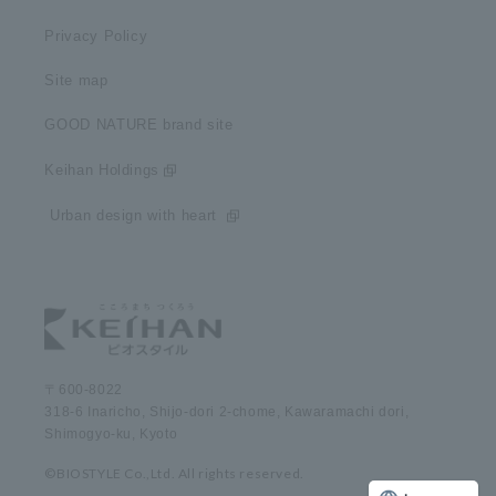
Privacy Policy
Site map
GOOD NATURE brand site
Keihan Holdings
​ ​Urban design with heart​ ​
〒600-8022
318-6 Inaricho, Shijo-dori 2-chome, Kawaramachi dori,
Shimogyo-ku, Kyoto
©BIOSTYLE Co.,Ltd. All rights reserved.