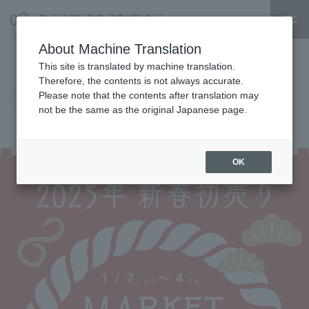
About Machine Translation
1/2 New Year's Sale 1st Floor
This site is translated by machine translation.
Therefore, the contents is not always accurate.
Market Lucky Bag Information
Please note that the contents after translation may
not be the same as the original Japanese page.
2024.12.28
event
OK