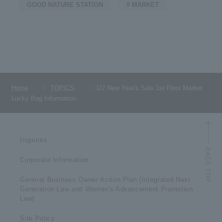
GOOD NATURE STATION
# MARKET
Home
TOPICS
1/2 New Year's Sale 1st Floor Market
Lucky Bag Information
Inquiries
Corporate Information
General Business Owner Action Plan (Integrated Next
Generation Law and Women's Advancement Promotion
Law)
Site Policy