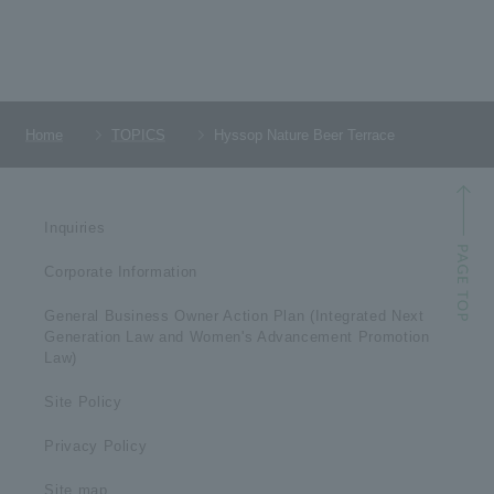
Home
TOPICS
Hyssop Nature Beer Terrace
Inquiries
Corporate Information
General Business Owner Action Plan (Integrated Next
Generation Law and Women's Advancement Promotion
Law)
Site Policy
Privacy Policy
Site map