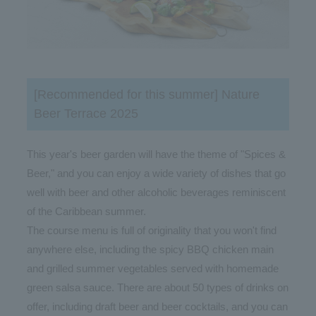
[Recommended for this summer] Nature
Beer Terrace 2025
This year's beer garden will have the theme of "Spices &
Beer," and you can enjoy a wide variety of dishes that go
well with beer and other alcoholic beverages reminiscent
of the Caribbean summer.
The course menu is full of originality that you won't find
anywhere else, including the spicy BBQ chicken main
and grilled summer vegetables served with homemade
green salsa sauce. There are about 50 types of drinks on
offer, including draft beer and beer cocktails, and you can