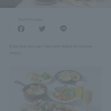
Share this page
Enjoy beer and spicy food while feeling the summer
breeze.