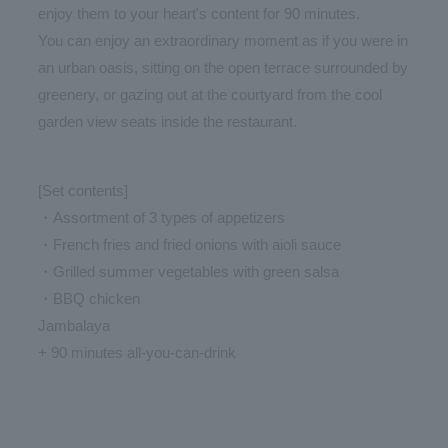
enjoy them to your heart's content for 90 minutes.
You can enjoy an extraordinary moment as if you were in
an urban oasis, sitting on the open terrace surrounded by
greenery, or gazing out at the courtyard from the cool
garden view seats inside the restaurant.
[Set contents]
・Assortment of 3 types of appetizers
・French fries and fried onions with aioli sauce
・Grilled summer vegetables with green salsa
・BBQ chicken
Jambalaya
+ 90 minutes all-you-can-drink