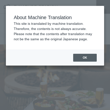
About Machine Translation
Hyssop Nature Beer Terrace
This site is translated by machine translation.
Therefore, the contents is not always accurate.
Hyssop
2025.04.18
Please note that the contents after translation may
restaurant
not be the same as the original Japanese page.
OK