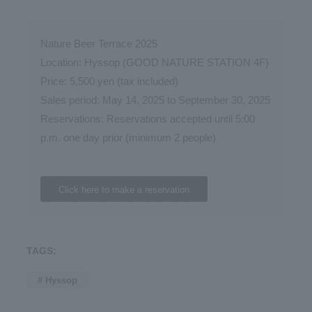
Nature Beer Terrace 2025
Location: Hyssop (GOOD NATURE STATION 4F)
Price: 5,500 yen (tax included)
Sales period: May 14, 2025 to September 30, 2025
Reservations: Reservations accepted until 5:00
p.m. one day prior (minimum 2 people)
Click here to make a reservation
TAGS:
# Hyssop