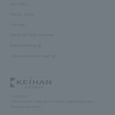
Site Policy
Privacy Policy
Site map
GOOD NATURE brand site
Keihan Holdings
​ ​Urban design with heart​ ​
〒600-8022
318-6 Inaricho, Shijo-dori 2-chome, Kawaramachi dori,
Shimogyo-ku, Kyoto