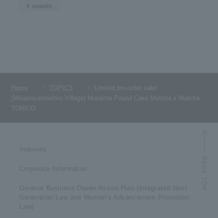
# sweets
Home
TOPICS
Limited pre-order sale!
[Minamiyamashiro Village] Muracha Pound Cake Matcha x Matcha
TORICO
Inquiries
Corporate Information
General Business Owner Action Plan (Integrated Next
Generation Law and Women's Advancement Promotion
Law)