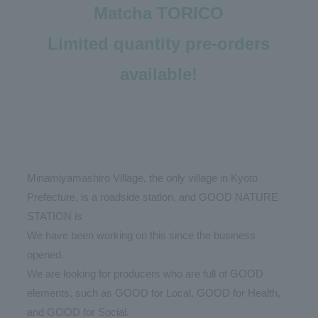
Matcha TORICO
Limited quantity pre-orders
available!
Minamiyamashiro Village, the only village in Kyoto
Prefecture, is a roadside station, and GOOD NATURE
STATION is
We have been working on this since the business
opened.
We are looking for producers who are full of GOOD
elements, such as GOOD for Local, GOOD for Health,
and GOOD for Social.