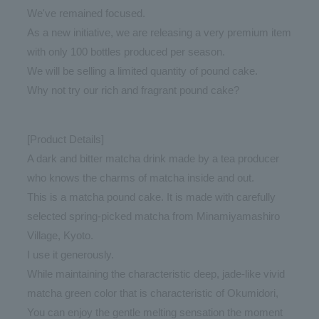
We've remained focused.
As a new initiative, we are releasing a very premium item
with only 100 bottles produced per season.
We will be selling a limited quantity of pound cake.
Why not try our rich and fragrant pound cake?
[Product Details]
A dark and bitter matcha drink made by a tea producer
who knows the charms of matcha inside and out.
This is a matcha pound cake. It is made with carefully
selected spring-picked matcha from Minamiyamashiro
Village, Kyoto.
I use it generously.
While maintaining the characteristic deep, jade-like vivid
matcha green color that is characteristic of Okumidori,
You can enjoy the gentle melting sensation the moment