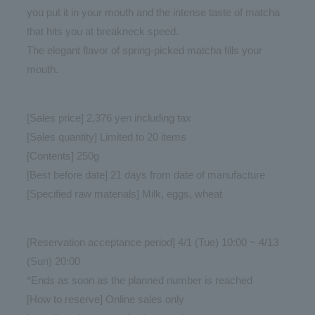
you put it in your mouth and the intense taste of matcha
that hits you at breakneck speed.
The elegant flavor of spring-picked matcha fills your
mouth.
[Sales price] 2,376 yen including tax
[Sales quantity] Limited to 20 items
[Contents] 250g
[Best before date] 21 days from date of manufacture
[Specified raw materials] Milk, eggs, wheat
[Reservation acceptance period] 4/1 (Tue) 10:00 ~ 4/13
(Sun) 20:00
*Ends as soon as the planned number is reached
[How to reserve] Online sales only