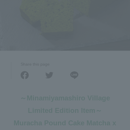
Share this page
～Minamiyamashiro Village
Limited Edition Item～
Muracha Pound Cake Matcha x