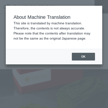
About Machine Translation
Limited pre-order sale!
This site is translated by machine translation.
Therefore, the contents is not always accurate.
[Minamiyamashiro Village]
Please note that the contents after translation may
not be the same as the original Japanese page.
Muracha Pound Cake Matcha x
Matcha TORICO
OK
2025.04.01
event