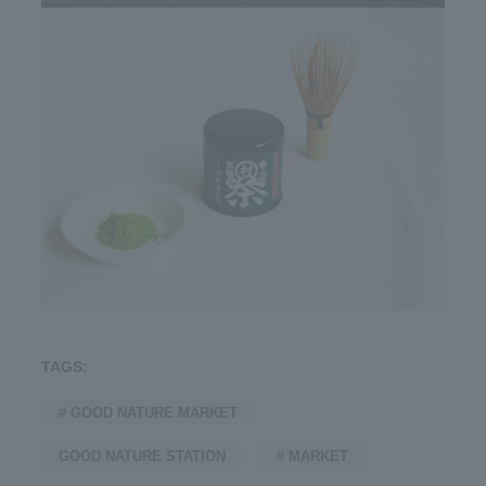
TAGS:
# GOOD NATURE MARKET
GOOD NATURE STATION
# MARKET