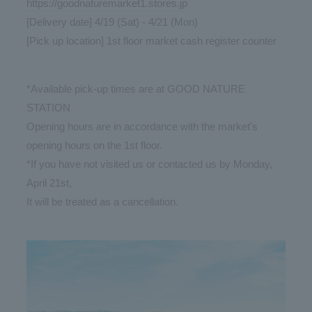
https://goodnaturemarket1.stores.jp
[Delivery date] 4/19 (Sat) - 4/21 (Mon)
[Pick up location] 1st floor market cash register counter
*Available pick-up times are at GOOD NATURE
STATION
Opening hours are in accordance with the market's
opening hours on the 1st floor.
*If you have not visited us or contacted us by Monday,
April 21st,
It will be treated as a cancellation.