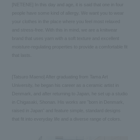
[NETENE] In this day and age, it is said that one in four
people have some kind of allergy. We want you to wear
your clothes in the place where you feel most relaxed
and stress-free. With this in mind, we are a knitwear
brand that uses yarn with a soft texture and excellent
moisture-regulating properties to provide a comfortable fit
that lasts.
[Tatsuro Maeno] After graduating from Tama Art
University, he began his career as a ceramic artist in
Denmark, and after returning to Japan, he set up a studio
in Chigasaki, Shonan. His works are "born in Denmark,
raised in Japan" and feature simple, standard designs
that fit into everyday life and a diverse range of colors.