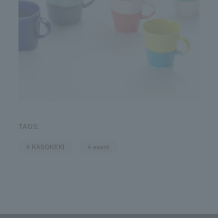
TAGS:
# KASOKEKI
# event