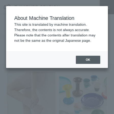
About Machine Translation
1/27～2/24【My standard～Enjoy
This site is translated by machine translation.
Therefore, the contents is not always accurate.
every day with WEAR and
Please note that the contents after translation may
not be the same as the original Japanese page.
tableware～-POPUP EVENT-】
2025.01.26
event
OK