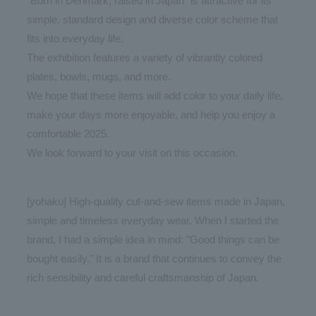
"Born in Denmark, raised in Japan" is attractive for its
simple, standard design and diverse color scheme that
fits into everyday life.
The exhibition features a variety of vibrantly colored
plates, bowls, mugs, and more.
We hope that these items will add color to your daily life,
make your days more enjoyable, and help you enjoy a
comfortable 2025.
We look forward to your visit on this occasion.
[yohaku] High-quality cut-and-sew items made in Japan,
simple and timeless everyday wear. When I started the
brand, I had a simple idea in mind: "Good things can be
bought easily." It is a brand that continues to convey the
rich sensibility and careful craftsmanship of Japan.