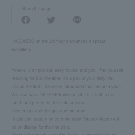
Share this page
KASOKEKI on the 3rd floor announces a special
exhibition.
Yohaku is simple and easy to use, and you'll find yourself
reaching for it all the time; it's a part of your daily life.
This is the first time we've introduced this item in a year.
We also have NETENE knitwear, which is soft to the
touch and perfect for the cold season.
New colors and designs coming soon!
In addition, pottery by ceramic artist Tatsuro Maeno will
be on display for the first time.