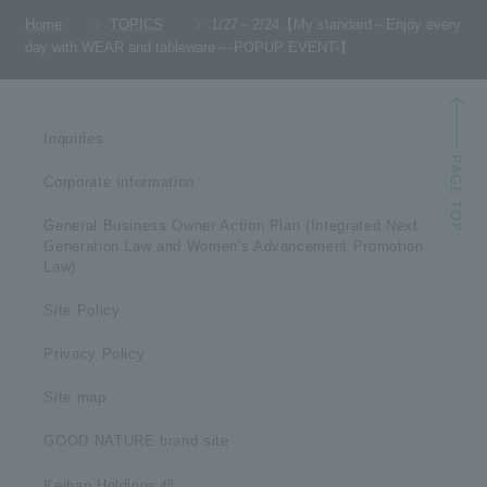
Home
TOPICS
1/27～2/24【My standard～Enjoy every
day with WEAR and tableware～-POPUP EVENT-】
Inquiries
Corporate Information
General Business Owner Action Plan (Integrated Next
Generation Law and Women's Advancement Promotion
Law)
Site Policy
Privacy Policy
Site map
GOOD NATURE brand site
Keihan Holdings