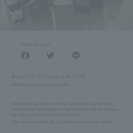
Share this page
★11/29 (Fri) - 12/1 (Sun) 11:00 - 17:00
Natural food store [in the tree]
It's delicious, good for your body, and makes you feel happy!
I feel that way about organic foods and foods without additives.
We only stock recommended products!
You can taste them all, so find the one you like best!