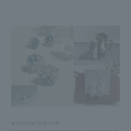
★11/30 (Sat) 11:00-17:00