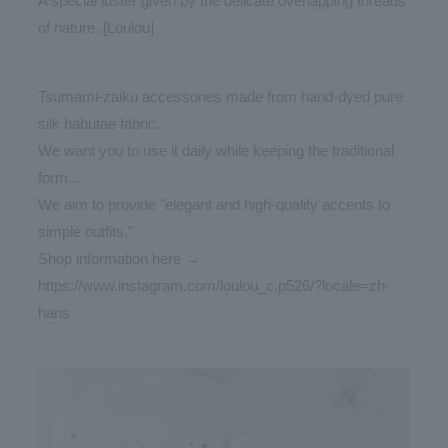
A special luster given by the delicate overlapping threads
of nature. [Loulou]
Tsumami-zaiku accessories made from hand-dyed pure
silk habutae fabric.
We want you to use it daily while keeping the traditional
form...
We aim to provide "elegant and high-quality accents to
simple outfits."
Shop information here →
https://www.instagram.com/loulou_c.p526/?locale=zh-
hans