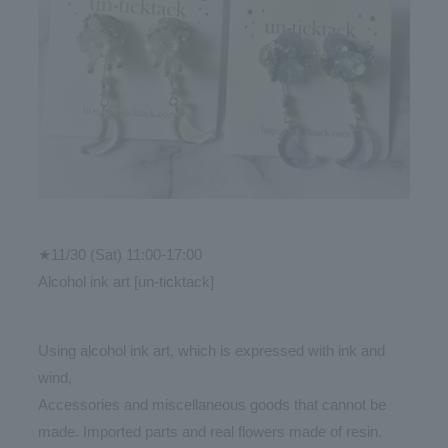
★11/30 (Sat) 11:00-17:00
Alcohol ink art [un-ticktack]
Using alcohol ink art, which is expressed with ink and
wind,
Accessories and miscellaneous goods that cannot be
made. Imported parts and real flowers made of resin.