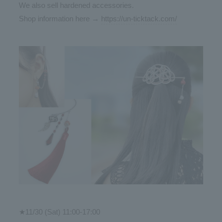
We also sell hardened accessories.
Shop information here →
https://un-ticktack.com/
★11/30 (Sat) 11:00-17:00