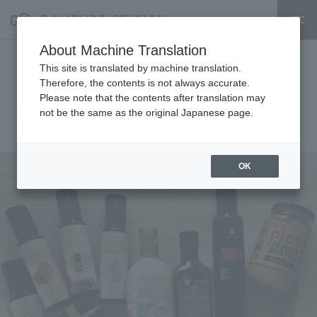
About Machine Translation
11/5 week MAENIWA store
This site is translated by machine translation.
Therefore, the contents is not always accurate.
opening information
Please note that the contents after translation may
not be the same as the original Japanese page.
2024.11.27
event
OK