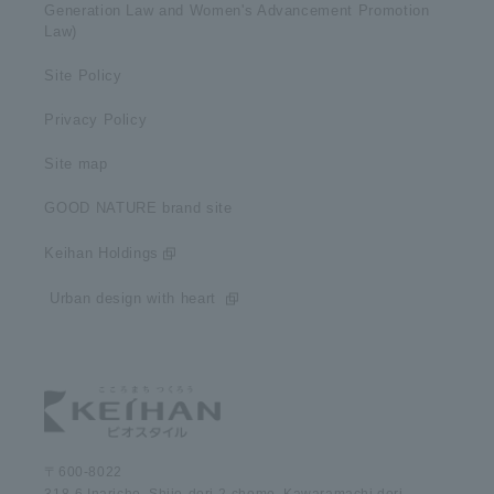
Generation Law and Women's Advancement Promotion
Law)
Site Policy
Privacy Policy
Site map
GOOD NATURE brand site
Keihan Holdings
​ ​Urban design with heart​ ​
〒600-8022
318-6 Inaricho, Shijo-dori 2-chome, Kawaramachi dori,