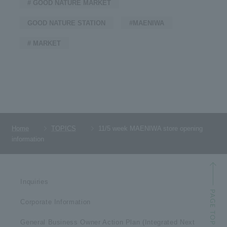
# GOOD NATURE MARKET
GOOD NATURE STATION
#MAENIWA
# MARKET
Home
TOPICS
11/5 week MAENIWA store opening
information
Inquiries
Corporate Information
General Business Owner Action Plan (Integrated Next