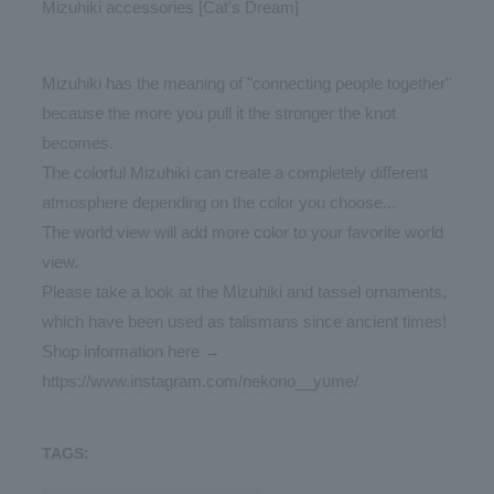
Mizuhiki accessories [Cat's Dream]
Mizuhiki has the meaning of "connecting people together"
because the more you pull it the stronger the knot
becomes.
The colorful Mizuhiki can create a completely different
atmosphere depending on the color you choose...
The world view will add more color to your favorite world
view.
Please take a look at the Mizuhiki and tassel ornaments,
which have been used as talismans since ancient times!
Shop information here →
https://www.instagram.com/nekono__yume/
TAGS: