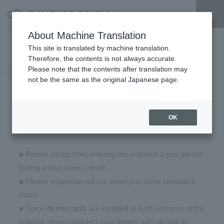
About Machine Translation
Measures for prevention of new
This site is translated by machine translation.
Therefore, the contents is not always accurate.
coronavirus infection at GOOD
Please note that the contents after translation may
not be the same as the original Japanese page.
NATURE STATION and
cooperation of visitors
OK
2021.05.19
■ Please refrain from entering the museum if you are not
feeling well or have a fever.
■ Please cooperate with us when you come wearing a
mask.
■ Since disinfectants are installed at each entrance of the
building, please disinfect your fingers with alcohol as