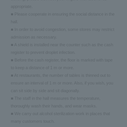
appropriate.
■ Please cooperate in ensuring the social distance in the
hall.
■ In order to avoid congestion, some stores may restrict
admission as necessary.
■ A shield is installed near the counter such as the cash
register to prevent droplet infection.
■ Before the cash register, the floor is marked with tape
to keep a distance of 1 m or more.
■ At restaurants, the number of tables is thinned out to
ensure an interval of 1 m or more. Also, if you wish, you
can sit side by side and sit diagonally.
■ The staff in the hall measures the temperature,
thoroughly wash their hands, and wear masks.
■ We carry out alcohol sterilization work in places that
many customers touch.