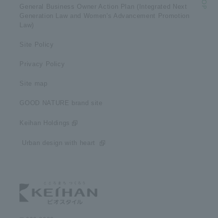
General Business Owner Action Plan (Integrated Next
Generation Law and Women's Advancement Promotion
Law)
Site Policy
Privacy Policy
Site map
GOOD NATURE brand site
Keihan Holdings
​ ​Urban design with heart​ ​