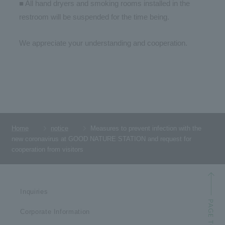
■ All hand dryers and smoking rooms installed in the
restroom will be suspended for the time being.
We appreciate your understanding and cooperation.
Home
notice
Measures to prevent infection with the
new coronavirus at GOOD NATURE STATION and request for
cooperation from visitors
Inquiries
Corporate Information