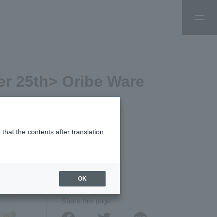
er 25th> Oribe Ware
that the contents after translation
TAGS:
# Experience
OK
Share this page