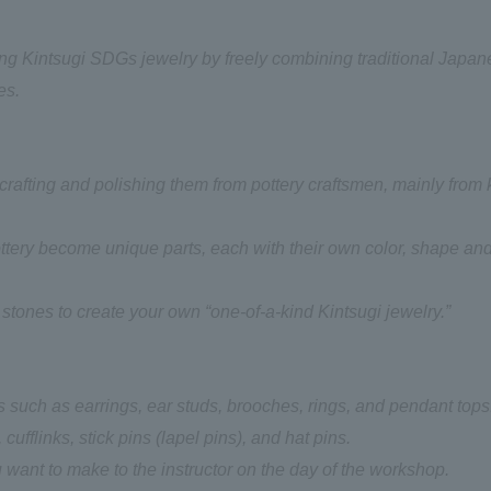
ing Kintsugi SDGs jewelry by freely combining traditional Japa
es.
rafting and polishing them from pottery craftsmen, mainly from 
tery become unique parts, each with their own color, shape an
 stones to create your own “one-of-a-kind Kintsugi jewelry.”
 such as earrings, ear studs, brooches, rings, and pendant tops
 cufflinks, stick pins (lapel pins), and hat pins.
 want to make to the instructor on the day of the workshop.