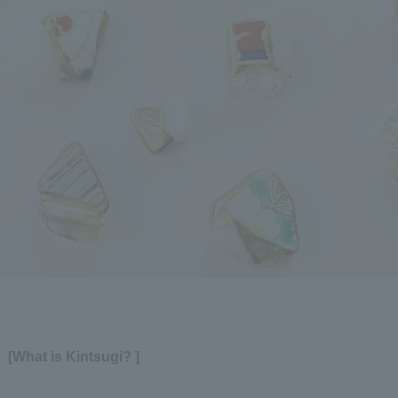
[What is Kintsugi? ]