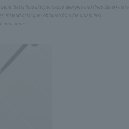
aint that is less likely to cause allergies and dries faster) and 
) instead of lacquer obtained from the urushi tree.
th confidence.