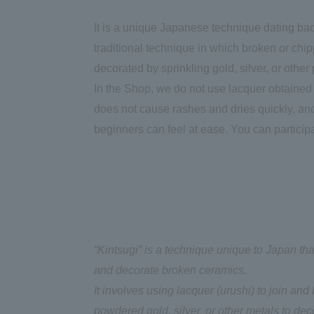
It is a unique Japanese technique dating bac
traditional technique in which broken or chi
decorated by sprinkling gold, silver, or other
In the Shop, we do not use lacquer obtained f
does not cause rashes and dries quickly, an
beginners can feel at ease. You can particip
“Kintsugi” is a technique unique to Japan t
and decorate broken ceramics.
It involves using lacquer (urushi) to join an
powdered gold, silver, or other metals to d