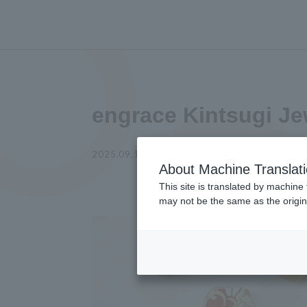
engrace Kintsugi Je
2025.09.12
experience
About Machine Translat
This site is translated by machine 
may not be the same as the origi