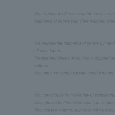
This workshop offers an experience of creat
fragments of pottery with vibrant natural ston
We prepare the fragments of pottery by handc
all over Japan.
Fragmented pieces of cracked or chipped pot
pattern.
You can then combine it with colorful natural
You can choose from a variety of accessories
Also, please feel free to choose from tie pins,
The cost is the same, so please tell what you