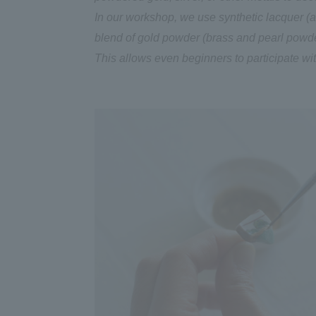
In our workshop, we use synthetic lacquer (a p
blend of gold powder (brass and pearl powder
This allows even beginners to participate wi