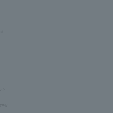
at
air
lying