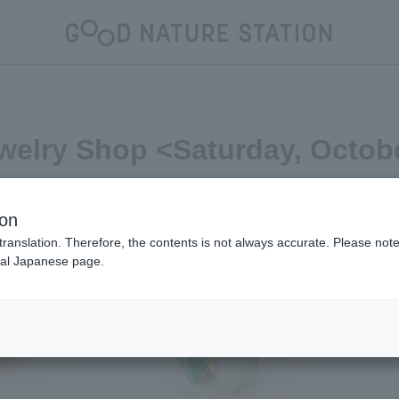
welry Shop <Saturday, Octob
ion
translation. Therefore, the contents is not always accurate. Please note 
nal Japanese page.