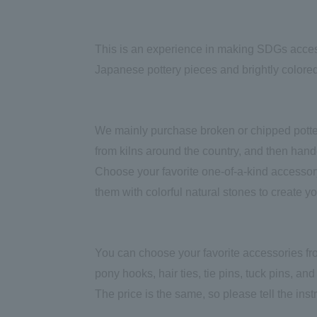
This is an experience in making SDGs access
Japanese pottery pieces and brightly colored
We mainly purchase broken or chipped potter
from kilns around the country, and then han
Choose your favorite one-of-a-kind accessory
them with colorful natural stones to create y
You can choose your favorite accessories fro
pony hooks, hair ties, tie pins, tuck pins, and c
The price is the same, so please tell the ins