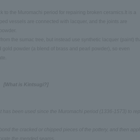
k to the Muromachi period for repairing broken ceramics.It is a
pped vessels are connected with lacquer, and the joints are
 powder.
rom the sumac tree, but instead use synthetic lacquer (paint) th
d gold powder (a blend of brass and pearl powder), so even
ate.
[What is Kintsugi?]
hat has been used since the Muromachi period (1336-1573) to rep
d bond the cracked or chipped pieces of the pottery, and then app
ecorate the mended seams.