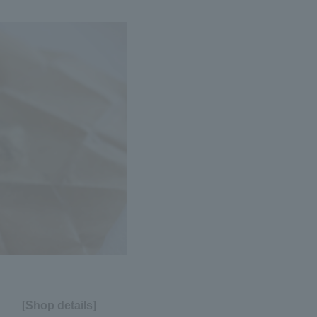
[Shop details]