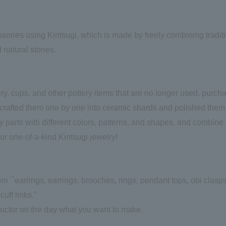
ories using Kintsugi, which is made by freely combining tradit
 natural stones.
y, cups, and other pottery items that are no longer used, purch
dcrafted them one by one into ceramic shards and polished them
 parts with different colors, patterns, and shapes, and combine
our one-of-a-kind Kintsugi jewelry!
m ``earrings, earrings, brooches, rings, pendant tops, obi clasps
uff links.''
tructor on the day what you want to make.