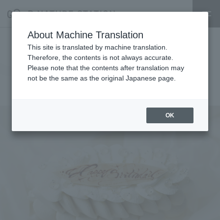
About Machine Translation
[RAU]Announcement of resale
This site is translated by machine translation.
Therefore, the contents is not always accurate.
of Anniversary Dessert
Please note that the contents after translation may
not be the same as the original Japanese page.
2025.10.21
event
OK