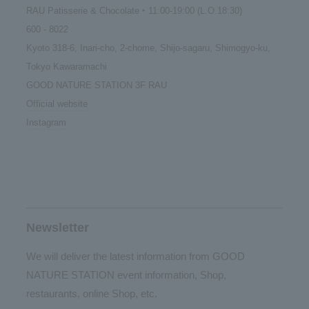
RAU Patisserie & Chocolate ‣ 11:00-19:00 (L.O.18:30)
600 - 8022
Kyoto 318-6, Inari-cho, 2-chome, Shijo-sagaru, Shimogyo-ku,
Tokyo Kawaramachi
GOOD NATURE STATION 3F RAU
Official website
Instagram
Newsletter
We will deliver the latest information from GOOD
NATURE STATION event information, Shop,
restaurants, online Shop, etc.