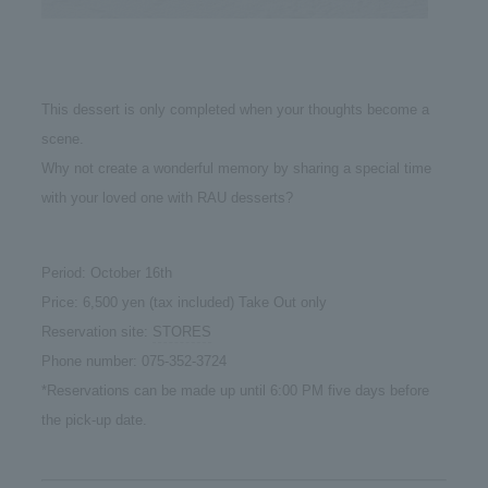
This dessert is only completed when your thoughts become a
scene.
Why not create a wonderful memory by sharing a special time
with your loved one with RAU desserts?
Period: October 16th
Price: 6,500 yen (tax included) Take Out only
Reservation site:
STORES
Phone number: 075-352-3724
*Reservations can be made up until 6:00 PM five days before
the pick-up date.