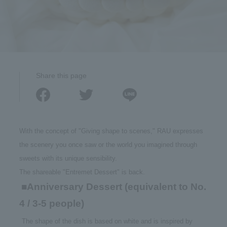
Share this page
With the concept of "Giving shape to scenes," RAU expresses
the scenery you once saw or the world you imagined through
sweets with its unique sensibility.
The shareable "Entremet Dessert" is back.
■Anniversary Dessert (equivalent to No.
​ ​
4 / 3-5 people)
​ ​
The shape of the dish is based on white and is inspired by