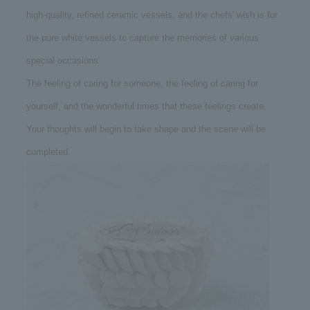
high-quality, refined ceramic vessels, and the chefs' wish is for
the pure white vessels to capture the memories of various
special occasions.
The feeling of caring for someone, the feeling of caring for
yourself, and the wonderful times that these feelings create.
Your thoughts will begin to take shape and the scene will be
completed.