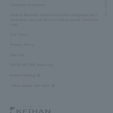
Corporate Information
General Business Owner Action Plan (Integrated Next
Generation Law and Women's Advancement Promotion
Law)
Site Policy
Privacy Policy
Site map
GOOD NATURE brand site
Keihan Holdings
​ ​Urban design with heart​ ​