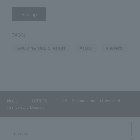
Sign up
TAGS:
GOOD NATURE STATION
# RAU
# sweets
Home
TOPICS
[RAU]Announcement of resale of
Anniversary Dessert
Inquiries