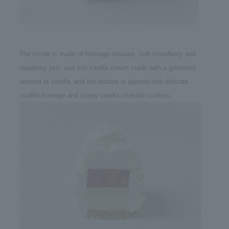
The inside is made of fromage mousse, soft strawberry and
raspberry jam, and rich vanilla cream made with a generous
amount of vanilla, and the bottom is layered with delicate
soufflé fromage and crispy vanilla crumble cookies.