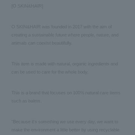
[O SKIN&HAIR]
O SKIN&HAIR was founded in 2017 with the aim of
creating a sustainable future where people, nature, and
animals can coexist beautifully.
This item is made with natural, organic ingredients and
can be used to care for the whole body.
This is a brand that focuses on 100% natural care items
such as balms.
"Because it's something we use every day, we want to
make the environment a little better by using recyclable