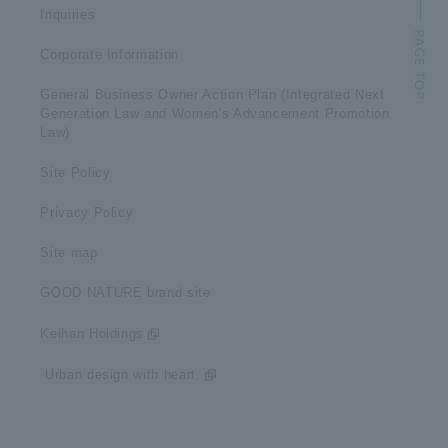
Inquiries
Corporate Information
General Business Owner Action Plan (Integrated Next
Generation Law and Women's Advancement Promotion
Law)
Site Policy
Privacy Policy
Site map
GOOD NATURE brand site
Keihan Holdings
​ ​Urban design with heart​ ​