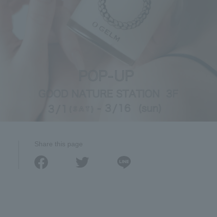
Share this page