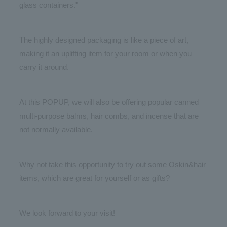
glass containers."
The highly designed packaging is like a piece of art,
making it an uplifting item for your room or when you
carry it around.
At this POPUP, we will also be offering popular canned
multi-purpose balms, hair combs, and incense that are
not normally available.
Why not take this opportunity to try out some Oskin&hair
items, which are great for yourself or as gifts?
We look forward to your visit!