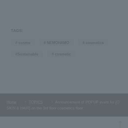
TAGS:
# cosme
# NEMOHAMO
# cosmetics
#Sustainable
# cosmetic
Home
TOPICS
Announcement of POPUP event for [O
SKIN & HAIR] on the 3rd floor cosmetics floor