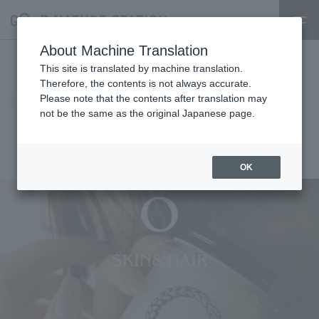
About Machine Translation
3rd floor cosmetics floor [O
This site is translated by machine translation.
Therefore, the contents is not always accurate.
SKIN & HAIR] POPUP event
Please note that the contents after translation may
not be the same as the original Japanese page.
announcement
2025.03.01
event
OK