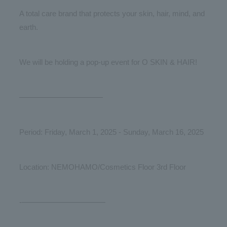
A total care brand that protects your skin, hair, mind, and
earth.
We will be holding a pop-up event for O SKIN & HAIR!
———————————
Period: Friday, March 1, 2025 - Sunday, March 16, 2025
Location: NEMOHAMO/Cosmetics Floor 3rd Floor
-———————————