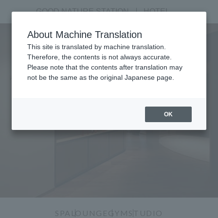
GOOD NATURE STATION
​ ​
HOTEL
About Machine Translation
This site is translated by machine translation.
Therefore, the contents is not always accurate.
Please note that the contents after translation may
not be the same as the original Japanese page.
GOOD NATURE SALON
OK
SPA
LOUNGE
GYM
STUDIO