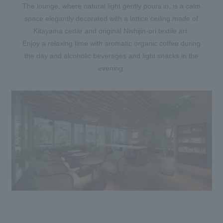
The lounge, where natural light gently pours in, is a calm
space elegantly decorated with a lattice ceiling made of
Kitayama cedar and original Nishijin-ori textile art.
Enjoy a relaxing time with aromatic organic coffee during
the day and alcoholic beverages and light snacks in the
evening.