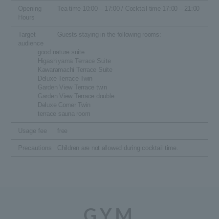
Opening
Tea time 10:00 – 17:00 / Cocktail time 17:00 – 21:00
Hours
Target
Guests staying in the following rooms:
audience
good nature suite
Higashiyama Terrace Suite
Kawaramachi Terrace Suite
Deluxe Terrace Twin
Garden View Terrace twin
Garden View Terrace double
Deluxe Corner Twin
terrace sauna room
Usage fee
free
Precautions
Children are not allowed during cocktail time.
GYM