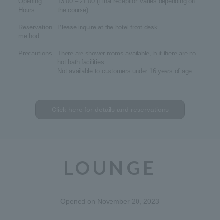
Opening
13:00 – 21:00 (Final reception varies depending on
Hours
the course)
Reservation
Please inquire at the hotel front desk.
method
Precautions
There are shower rooms available, but there are no
hot bath facilities.
Not available to customers under 16 years of age.
Click here for details and reservations
LOUNGE
Opened on November 20, 2023