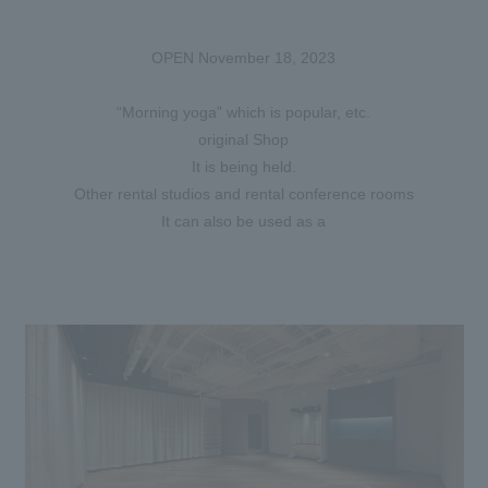
OPEN November 18, 2023
“Morning yoga” which is popular, etc.
original Shop
It is being held.
Other rental studios and rental conference rooms
It can also be used as a