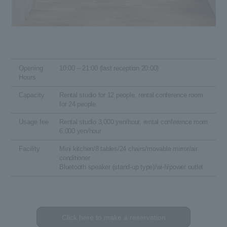
Opening
10:00 – 21:00 (last reception 20:00)
Hours
Capacity
Rental studio for 12 people, rental conference room
for 24 people
Usage fee
Rental studio 3,000 yen/hour, rental conference room
6,000 yen/hour
Facility
Mini kitchen/8 tables/24 chairs/movable mirror/air
conditioner
Bluetooth speaker (stand-up type)/wi-fi/power outlet
Click here to make a reservation