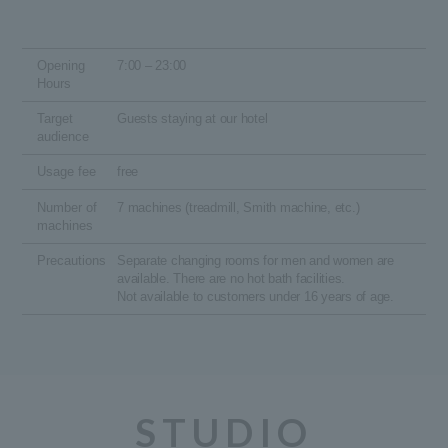
Opening
7:00 – 23:00
Hours
Target
Guests staying at our hotel
audience
Usage fee
free
Number of
7 machines (treadmill, Smith machine, etc.)
machines
Precautions
Separate changing rooms for men and women are
available. There are no hot bath facilities.
Not available to customers under 16 years of age.
STUDIO