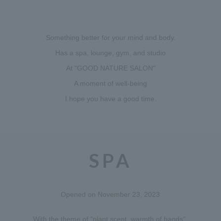
Something better for your mind and body.
Has a spa, lounge, gym, and studio
At "GOOD NATURE SALON"
A moment of well-being
I hope you have a good time.
SPA
Opened on November 23, 2023
With the theme of "plant scent, warmth of hands",