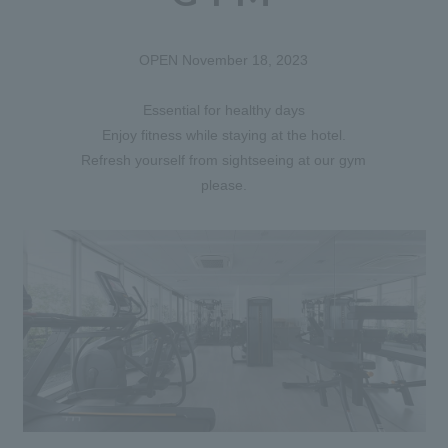
OPEN November 18, 2023
Essential for healthy days
Enjoy fitness while staying at the hotel.
Refresh yourself from sightseeing at our gym
please.