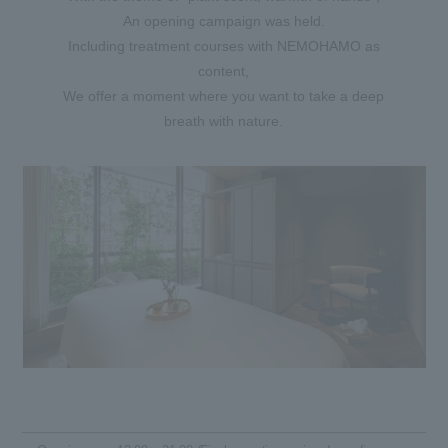
An opening campaign was held.
Including treatment courses with NEMOHAMO as
content,
We offer a moment where you want to take a deep
breath with nature.