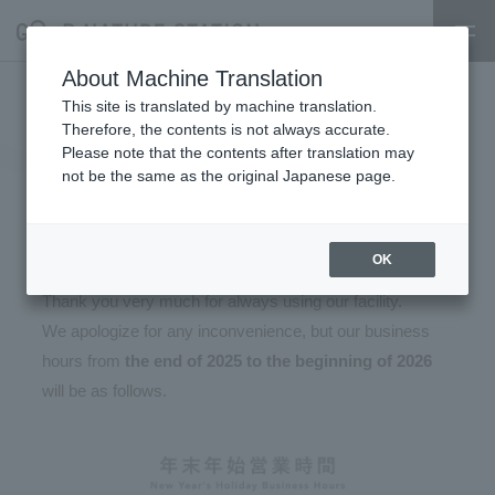
About Machine Translation
Year-end and New Year's
This site is translated by machine translation.
Therefore, the contents is not always accurate.
holiday hours (December 30,
Please note that the contents after translation may
not be the same as the original Japanese page.
2025 - January 3, 2026)
2025.12.04
OK
Thank you very much for always using our facility.
We apologize for any inconvenience, but our business
hours from
the end of 2025 to the beginning of 2026
will be as follows.