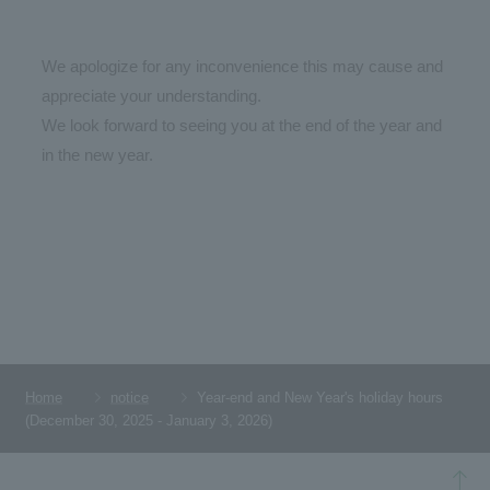
We apologize for any inconvenience this may cause and
appreciate your understanding.
We look forward to seeing you at the end of the year and
in the new year.
Home
notice
Year-end and New Year's holiday hours
(December 30, 2025 - January 3, 2026)