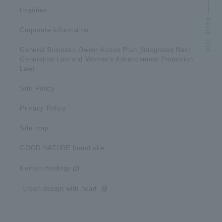
Inquiries
Corporate Information
General Business Owner Action Plan (Integrated Next
Generation Law and Women's Advancement Promotion
Law)
Site Policy
Privacy Policy
Site map
GOOD NATURE brand site
Keihan Holdings
​ ​Urban design with heart​ ​