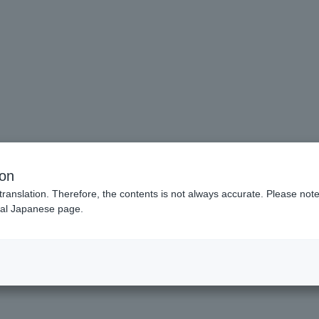
ion
translation. Therefore, the contents is not always accurate. Please note 
nal Japanese page.
Make the scene into a shape.
fe.