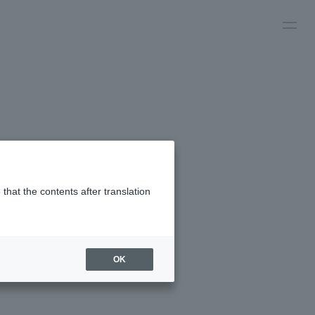
that the contents after translation
OK