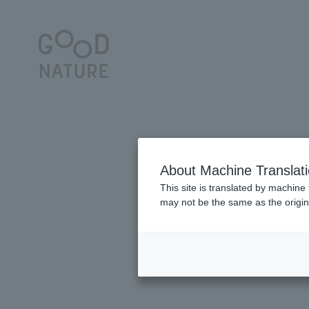
About Machine Translat
This site is translated by machine 
may not be the same as the origi
5GOOD deliciousness for your daily li