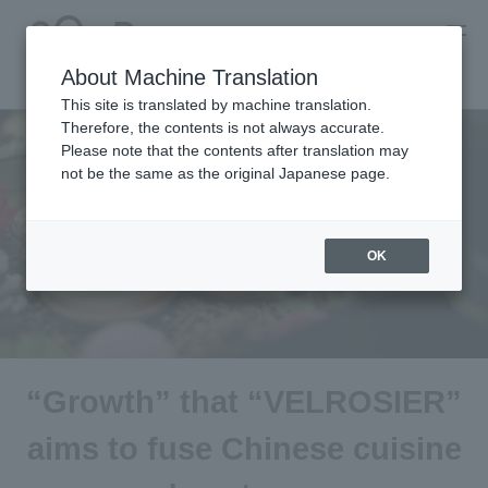
About Machine Translation
This site is translated by machine translation.
Therefore, the contents is not always accurate.
Please note that the contents after translation may
not be the same as the original Japanese page.
OK
“Growth” that “VELROSIER”
aims to fuse Chinese cuisine