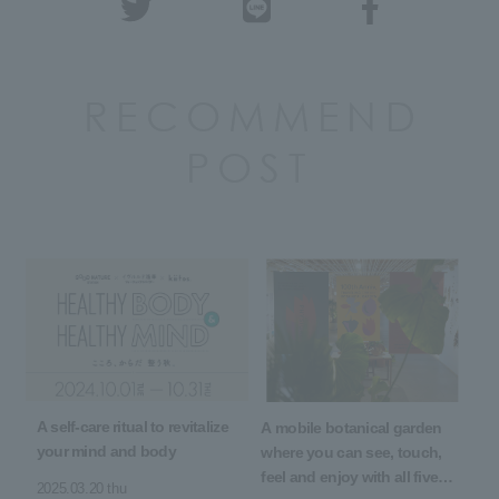
RECOMMEND
POST
A self-care ritual to revitalize
A mobile botanical garden
your mind and body
where you can see, touch,
feel and enjoy with all five
2025.03.20 thu