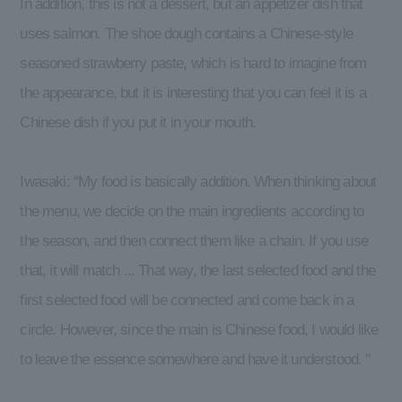
In addition, this is not a dessert, but an appetizer dish that
uses salmon. The shoe dough contains a Chinese-style
seasoned strawberry paste, which is hard to imagine from
the appearance, but it is interesting that you can feel it is a
Chinese dish if you put it in your mouth.
Iwasaki: “My food is basically addition. When thinking about
the menu, we decide on the main ingredients according to
the season, and then connect them like a chain. If you use
that, it will match ... That way, the last selected food and the
first selected food will be connected and come back in a
circle. However, since the main is Chinese food, I would like
to leave the essence somewhere and have it understood. ''