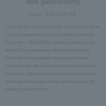
and gastronomy
2019.11.26 TUE
Products
On the 2nd floor of GOOD NATURE STATION, there will be
a premium gastronomy floor for new dining experiences.
One of them, “VELROSIER”, continues to develop a new
area of Chinese gastronomy with beautiful dishes like
French and cooking methods incorporating the latest
cooking utensils, with Chinese cuisine in the background.
Yuji Iwasaki, a 35-year-old young chef who always seeks
growth and does not stop creating, asked his passion for
cooking as the driving force.