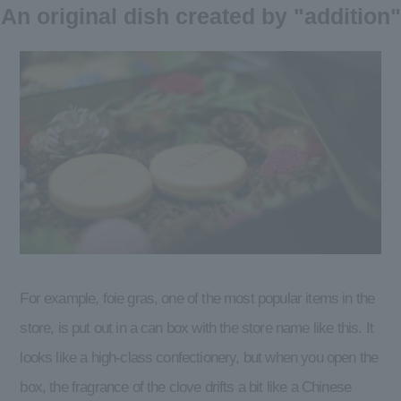
An original dish created by "addition"
For example, foie gras, one of the most popular items in the
store, is put out in a can box with the store name like this. It
looks like a high-class confectionery, but when you open the
box, the fragrance of the clove drifts a bit like a Chinese