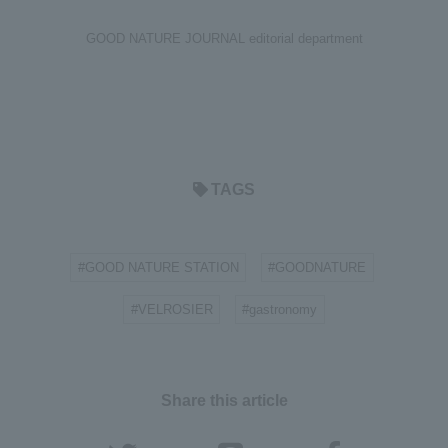
GOOD NATURE JOURNAL editorial department
TAGS
#GOOD NATURE STATION
#GOODNATURE
​ ​
​ ​
#VELROSIER
#gastronomy
​ ​
Share this article