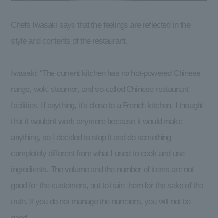
Chefs Iwasaki says that the feelings are reflected in the
style and contents of the restaurant.
Iwasaki: “The current kitchen has no hot-powered Chinese
range, wok, steamer, and so-called Chinese restaurant
facilities. If anything, it's close to a French kitchen. I thought
that it wouldn't work anymore because it would make
anything, so I decided to stop it and do something
completely different from what I used to cook and use
ingredients. The volume and the number of items are not
good for the customers, but to train them for the sake of the
truth. If you do not manage the numbers, you will not be
good.