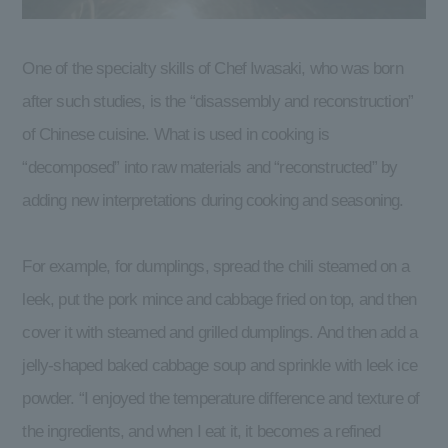
One of the specialty skills of Chef Iwasaki, who was born
after such studies, is the “disassembly and reconstruction”
of Chinese cuisine. What is used in cooking is
“decomposed” into raw materials and “reconstructed” by
adding new interpretations during cooking and seasoning.
For example, for dumplings, spread the chili steamed on a
leek, put the pork mince and cabbage fried on top, and then
cover it with steamed and grilled dumplings. And then add a
jelly-shaped baked cabbage soup and sprinkle with leek ice
powder. “I enjoyed the temperature difference and texture of
the ingredients, and when I eat it, it becomes a refined