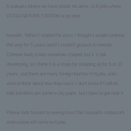
Kurakuen, where we have shook his arms, to Kyoto where
GOOD NATURE STATION is located.
Iwasaki: “When I started the store, I thought I would continue
this way for 5 years and if I couldn't go back to normal
Chinese food, it was somehow shaped, but it ’s still
developing, so I think it is a stage for stepping up for 5 or 10
years, and there are many foreign tourists in Kyoto, and I
want to think about how they react. I don't know if I will be
told, but there are some scary parts, but I have to get over it.
Please look forward to seeing how Chef Iwasaki's restaurant
and cuisine will come to Kyoto.