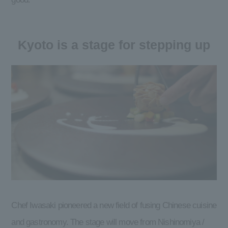
Kyoto is a stage for stepping up
Chef Iwasaki pioneered a new field of fusing Chinese cuisine
and gastronomy. The stage will move from Nishinomiya /