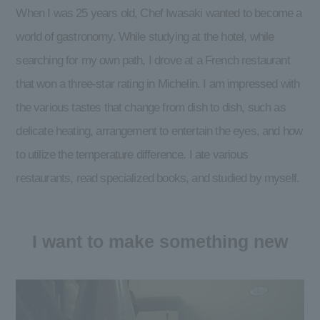
When I was 25 years old, Chef Iwasaki wanted to become a
world of gastronomy. While studying at the hotel, while
searching for my own path, I drove at a French restaurant
that won a three-star rating in Michelin. I am impressed with
the various tastes that change from dish to dish, such as
delicate heating, arrangement to entertain the eyes, and how
to utilize the temperature difference. I ate various
restaurants, read specialized books, and studied by myself.
I want to make something new