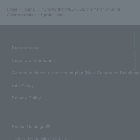
Home
journal
“Growth” that “VELROSIER” aims for by fusing
Chinese cuisine and gastronomy
Press release
Corporate information
General business owner action plan (Next Generation Develop
Site Policy
Privacy Policy
Keihan Holdings
​ ​Urban design with heart​ ​