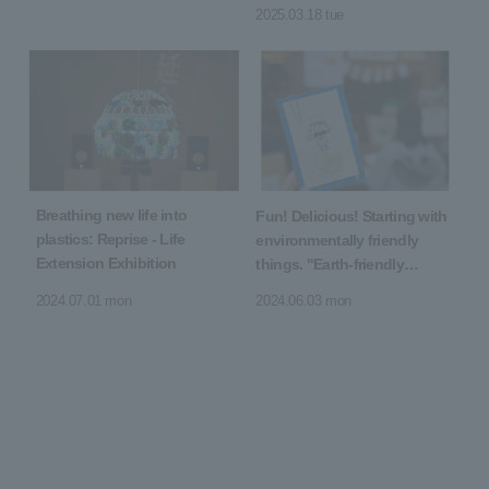
senses
2025.03.18 tue
Breathing new life into
Fun! Delicious! Starting with
plastics: Reprise - Life
environmentally friendly
Extension Exhibition
things. "Earth-friendly
Marche"
2024.07.01 mon
2024.06.03 mon