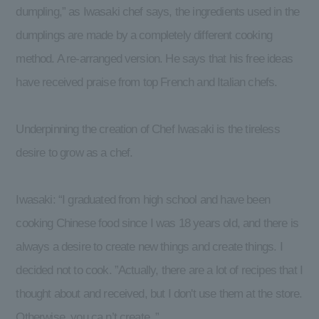
dumpling,” as Iwasaki chef says, the ingredients used in the
dumplings are made by a completely different cooking
method. A re-arranged version. He says that his free ideas
have received praise from top French and Italian chefs.
Underpinning the creation of Chef Iwasaki is the tireless
desire to grow as a chef.
Iwasaki: “I graduated from high school and have been
cooking Chinese food since I was 18 years old, and there is
always a desire to create new things and create things. I
decided not to cook. ”Actually, there are a lot of recipes that I
thought about and received, but I don't use them at the store.
Otherwise, you ca n’t create. ”