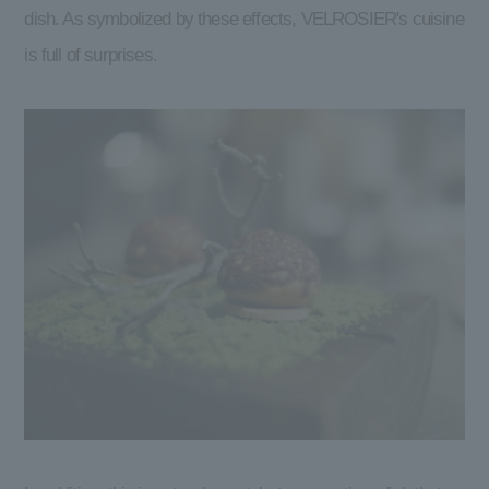
dish. As symbolized by these effects, VELROSIER's cuisine
is full of surprises.