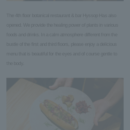
The 4th floor botanical restaurant & bar
Hyssop
Has also
opened. We provide the healing power of plants in various
foods and drinks. In a calm atmosphere different from the
bustle of the first and third floors, please enjoy a delicious
menu that is beautiful for the eyes and of course gentle to
the body.