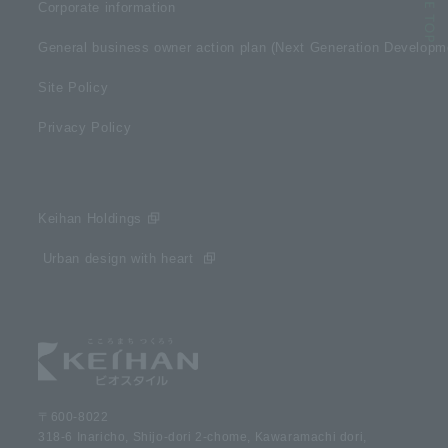
Corporate information
General business owner action plan (Next Generation Develop
Site Policy
Privacy Policy
Keihan Holdings
​ ​Urban design with heart​ ​
〒600-8022
318-6 Inaricho, Shijo-dori 2-chome, Kawaramachi dori,