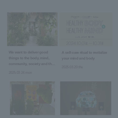
We want to deliver good
A self-care ritual to revitalize
things to the body, mind,
your mind and body
community, society and the
2025.03.20 thu
earth! 5th Anniversary of
2025.03.24 mon
Opening "5 YEARS 5 GOOD"