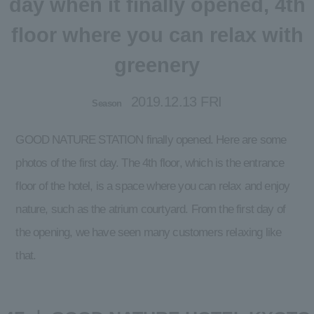
day when it finally opened, 4th
floor where you can relax with
greenery
2019.12.13 FRI
Season
GOOD NATURE STATION finally opened. Here are some
photos of the first day. The 4th floor, which is the entrance
floor of the hotel, is a space where you can relax and enjoy
nature, such as the atrium courtyard. From the first day of
the opening, we have seen many customers relaxing like
that.