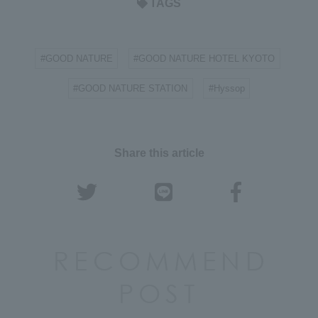
TAGS
#GOOD NATURE
#GOOD NATURE HOTEL KYOTO
​ ​
​ ​
#GOOD NATURE STATION
#Hyssop
​ ​
Share this article
RECOMMEND
POST