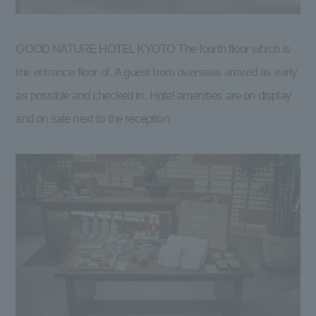
GOOD NATURE HOTEL KYOTO
The fourth floor which is
the entrance floor of. A guest from overseas arrived as early
as possible and checked in. Hotel amenities are on display
and on sale next to the reception.