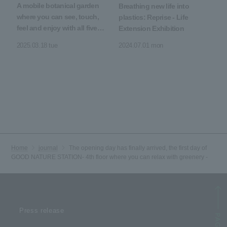
A mobile botanical garden
Breathing new life into
where you can see, touch,
plastics: Reprise - Life
feel and enjoy with all five
Extension Exhibition
senses
2025.03.18 tue
2024.07.01 mon
Home
journal
The opening day has finally arrived, the first day of
GOOD NATURE STATION- 4th floor where you can relax with greenery -
Press release