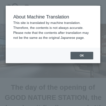
About Machine Translation
This site is translated by machine translation.
Therefore, the contents is not always accurate.
Please note that the contents after translation may
not be the same as the original Japanese page.
OK
The day of the opening of
GOOD NATURE STATION, the