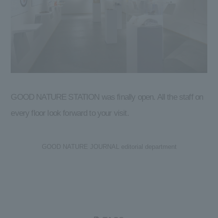
GOOD NATURE STATION was finally open. All the staff on
every floor look forward to your visit.
GOOD NATURE JOURNAL editorial department