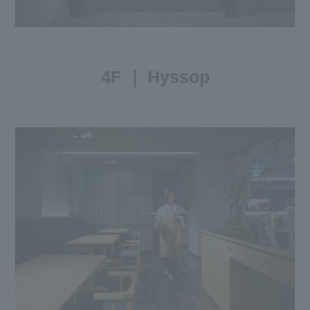
4F ｜ Hyssop