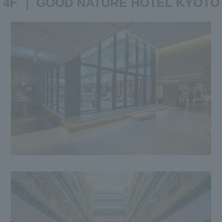
4F ｜ GOOD NATURE HOTEL KYOTO