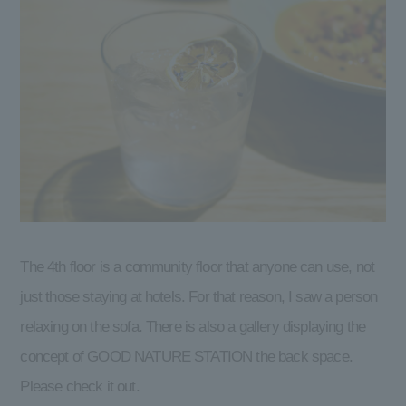
The 4th floor is a community floor that anyone can use, not
just those staying at hotels. For that reason, I saw a person
relaxing on the sofa. There is also a gallery displaying the
concept of GOOD NATURE STATION the back space.
Please check it out.