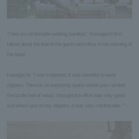
"I feel so comfortable walking barefoot." Kawaguchi first
talked about the feel of the guest room floor in the morning of
the hotel.
Kawaguchi: "I was surprised. It was wasteful to wear
slippers. There is no surprising space where you can feel
the tactile feel of wood. I thought the effort was very good
and when I put on my slippers, it was very comfortable. "