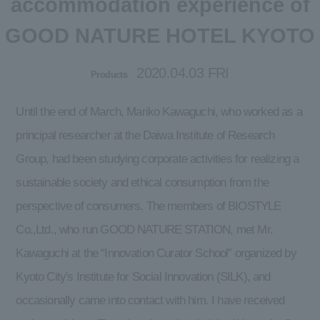
accommodation experience of
GOOD NATURE HOTEL KYOTO
2020.04.03 FRI
Products
Until the end of March, Mariko Kawaguchi, who worked as a
principal researcher at the Daiwa Institute of Research
Group, had been studying corporate activities for realizing a
sustainable society and ethical consumption from the
perspective of consumers. The members of BIOSTYLE
Co.,Ltd., who run GOOD NATURE STATION, met Mr.
Kawaguchi at the “Innovation Curator School” organized by
Kyoto City's Institute for Social Innovation (SILK), and
occasionally came into contact with him. I have received