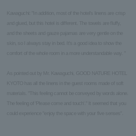
Kawaguchi: "In addition, most of the hotel's linens are crisp
and glued, but this hotel is different. The towels are fluffy,
and the sheets and gauze pajamas are very gentle on the
skin, so I always stay in bed. It's a good idea to show the
comfort of the whole room in a more understandable way. "
As pointed out by Mr. Kawaguchi, GOOD NATURE HOTEL
KYOTO has all the linens in the guest rooms made of soft
materials. "This feeling cannot be conveyed by words alone.
The feeling of 'Please come and touch'." It seemed that you
could experience "enjoy the space with your five senses".