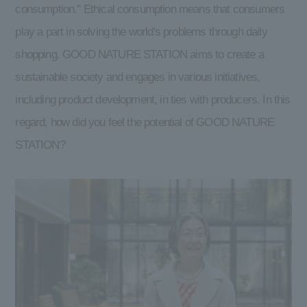
consumption." Ethical consumption means that consumers
play a part in solving the world's problems through daily
shopping. GOOD NATURE STATION aims to create a
sustainable society and engages in various initiatives,
including product development, in ties with producers. In this
regard, how did you feel the potential of GOOD NATURE
STATION?