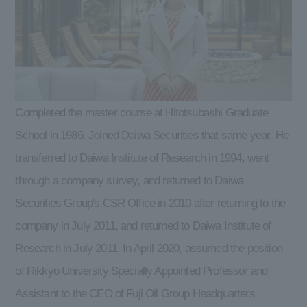
Completed the master course at Hitotsubashi Graduate
School in 1986. Joined Daiwa Securities that same year. He
transferred to Daiwa Institute of Research in 1994, went
through a company survey, and returned to Daiwa
Securities Group's CSR Office in 2010 after returning to the
company in July 2011, and returned to Daiwa Institute of
Research in July 2011. In April 2020, assumed the position
of Rikkyo University Specially Appointed Professor and
Assistant to the CEO of Fuji Oil Group Headquarters