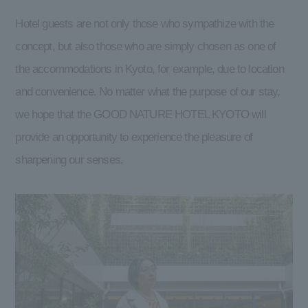
Hotel guests are not only those who sympathize with the
concept, but also those who are simply chosen as one of
the accommodations in Kyoto, for example, due to location
and convenience. No matter what the purpose of our stay,
we hope that the GOOD NATURE HOTEL KYOTO will
provide an opportunity to experience the pleasure of
sharpening our senses.