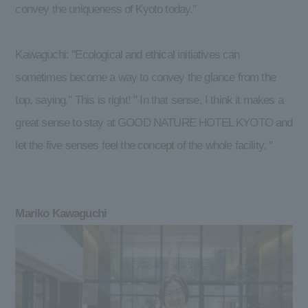
convey the uniqueness of Kyoto today."
Kawaguchi: "Ecological and ethical initiatives can
sometimes become a way to convey the glance from the
top, saying," This is right! " In that sense, I think it makes a
great sense to stay at GOOD NATURE HOTEL KYOTO and
let the five senses feel the concept of the whole facility. "
Mariko Kawaguchi