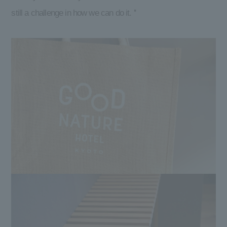
still a challenge in how we can do it. ''