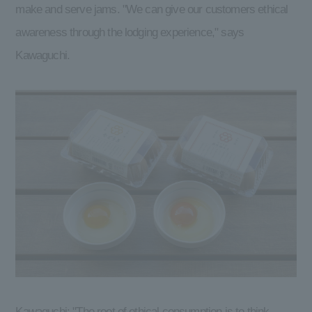
make and serve jams. "We can give our customers ethical
awareness through the lodging experience," says
Kawaguchi.
Kawaguchi: "The root of ethical consumption is to think