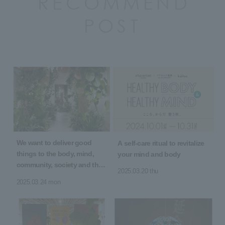
RECOMMEND
POST
We want to deliver good
A self-care ritual to revitalize
things to the body, mind,
your mind and body
community, society and the
2025.03.20 thu
earth! 5th Anniversary of
2025.03.24 mon
Opening "5 YEARS 5 GOOD"