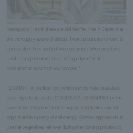
Kawaguchi: "I think there are still few facilities in Japan that
are thoroughly aware of ethical. I want producers to want to
open a store here and to have customers who come here
eat it." I suppose it will be a cutting-edge ethical
consumption base that you can get. ''
“ERUTAN” on the first floor, which serves hotel breakfast,
uses ingredients sold at GOOD NATURE MARKET on the
same floor. They have tasted organic vegetables and flat
eggs that have plenty of soil energy. Another approach is to
use the vegetables left over during the cooking process to