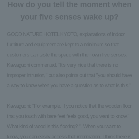
How do you tell the moment when
your five senses wake up?
GOOD NATURE HOTEL KYOTO, explanations of indoor
furniture and equipment are kept to a minimum so that
customers can taste the space with their own five senses.
Kawaguchi commented, "It's very nice that there is no
improper intrusion," but also points out that "you should have
a way to know when you have a question as to what is this."
Kawaguchi: "For example, if you notice that the wooden floor
that you touch with bare feet feels good, you want to know,"
What kind of wood is this flooring? ". When you want to
know, you can easily access that information. I think there is