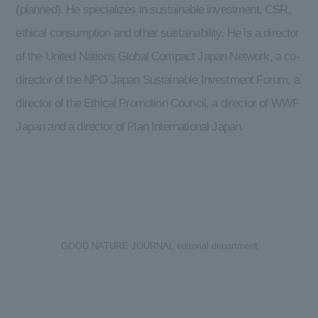
(planned). He specializes in sustainable investment, CSR,
ethical consumption and other sustainability. He is a director
of the United Nations Global Compact Japan Network, a co-
director of the NPO Japan Sustainable Investment Forum, a
director of the Ethical Promotion Council, a director of WWF
Japan and a director of Plan International Japan.
GOOD NATURE JOURNAL editorial department