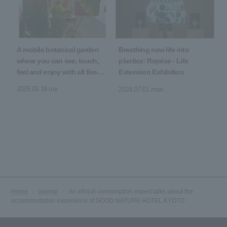
A mobile botanical garden
Breathing new life into
where you can see, touch,
plastics: Reprise - Life
feel and enjoy with all five
Extension Exhibition
senses
2025.03.18 tue
2024.07.01 mon
Home
journal
An ethical consumption expert talks about the
accommodation experience of GOOD NATURE HOTEL KYOTO