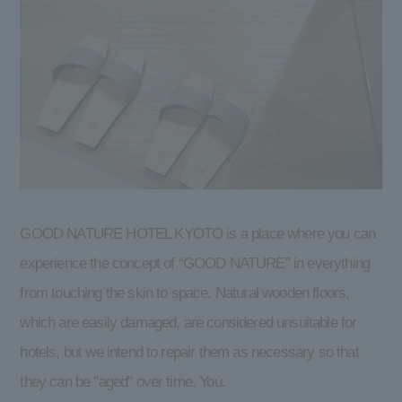
GOOD NATURE HOTEL KYOTO is a place where you can
experience the concept of “GOOD NATURE” in everything
from touching the skin to space. Natural wooden floors,
which are easily damaged, are considered unsuitable for
hotels, but we intend to repair them as necessary so that
they can be "aged" over time. You.