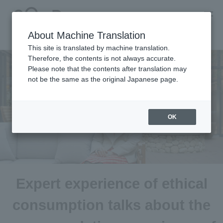
About Machine Translation
This site is translated by machine translation.
Therefore, the contents is not always accurate.
Please note that the contents after translation may
not be the same as the original Japanese page.
OK
Expert experience of ethical
consumption talks about the