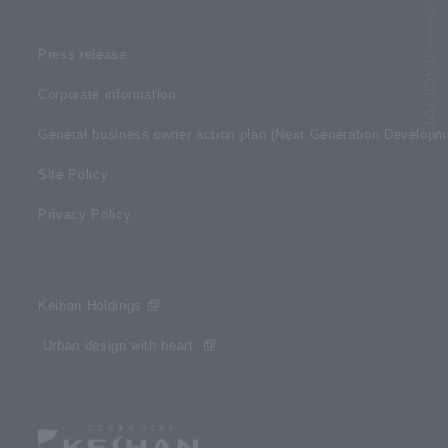
Press release
Corporate information
General business owner action plan (Next Generation Develop
Site Policy
Privacy Policy
Keihan Holdings
​ ​Urban design with heart​ ​