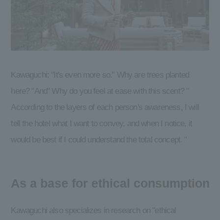
Kawaguchi: "It's even more so." Why are trees planted
here? "And" Why do you feel at ease with this scent? "
According to the layers of each person's awareness, I will
tell the hotel what I want to convey, and when I notice, it
would be best if I could understand the total concept. "
As a base for ethical consumption
Kawaguchi also specializes in research on "ethical