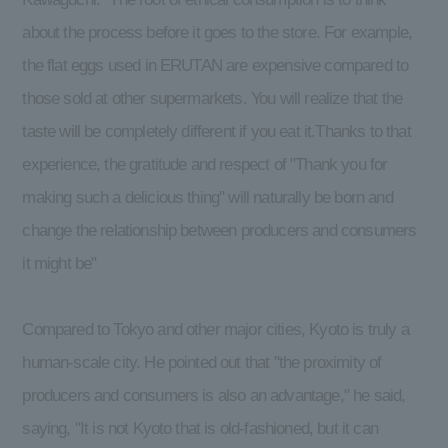
about the process before it goes to the store. For example,
the flat eggs used in ERUTAN are expensive compared to
those sold at other supermarkets. You will realize that the
taste will be completely different if you eat it.Thanks to that
experience, the gratitude and respect of "Thank you for
making such a delicious thing" will naturally be born and
change the relationship between producers and consumers
it might be"
Compared to Tokyo and other major cities, Kyoto is truly a
human-scale city. He pointed out that "the proximity of
producers and consumers is also an advantage," he said,
saying, "It is not Kyoto that is old-fashioned, but it can