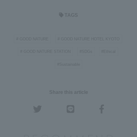
TAGS
# GOOD NATURE
# GOOD NATURE HOTEL KYOTO
​ ​
​ ​
# GOOD NATURE STATION
#SDGs
#Ethical
​ ​
​ ​
​ ​
#Sustainable
Share this article