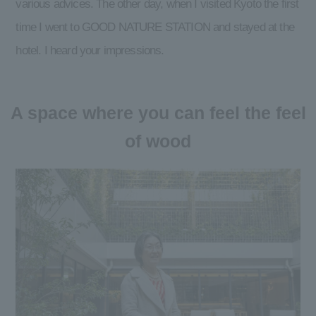
various advices. The other day, when I visited Kyoto the first
time I went to GOOD NATURE STATION and stayed at the
hotel. I heard your impressions.
A space where you can feel the feel
of wood