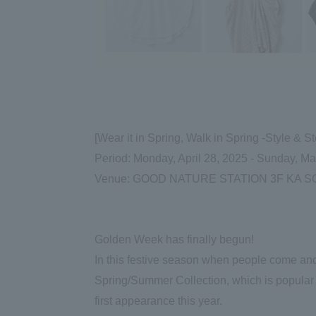
[Wear it in Spring, Walk in Spring -Style
Period: Monday, April 28, 2025 - Sunday, M
Venue: GOOD NATURE STATION 3F KA SO
Golden Week has finally begun!
In this festive season when people come and
Spring/Summer Collection, which is popular
first appearance this year.