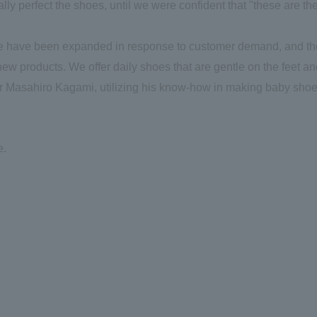
inally perfect the shoes, until we were confident that "these are th
line have been expanded in response to customer demand, and t
 new products. We offer daily shoes that are gentle on the feet a
ctor Masahiro Kagami, utilizing his know-how in making baby shoe
e.