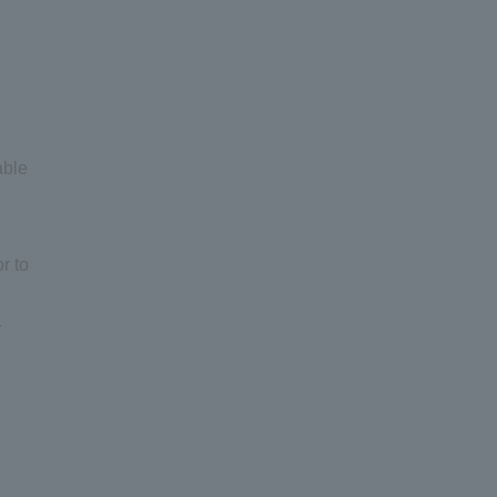
able
r to
r