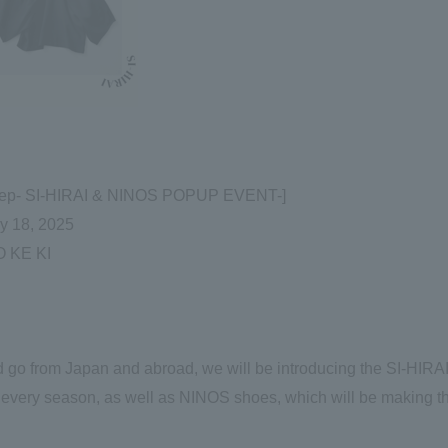
 & Step- SI-HIRAI & NINOS POPUP EVENT-]
ay 18, 2025
 KE KI
 go from Japan and abroad, we will be introducing the SI-HIRA
 every season, as well as NINOS shoes, which will be making th