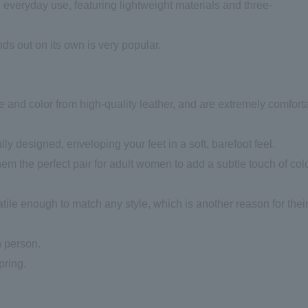
d everyday use, featuring lightweight materials and three-
ds out on its own is very popular.
e and color from high-quality leather, and are extremely comfort
y designed, enveloping your feet in a soft, barefoot feel.
em the perfect pair for adult women to add a subtle touch of colo
tile enough to match any style, which is another reason for thei
n person.
pring.