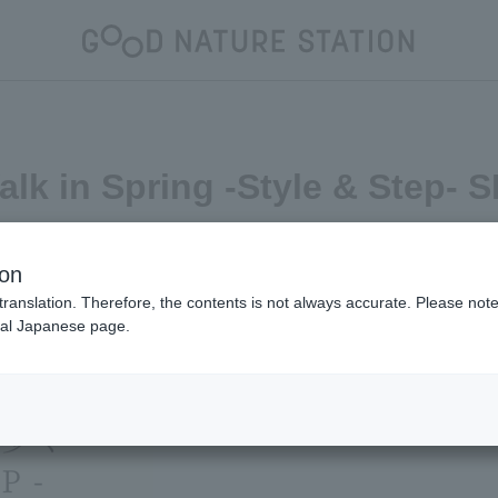
Walk in Spring -Style & Step- 
uncement
ion
translation. Therefore, the contents is not always accurate. Please note 
nal Japanese page.