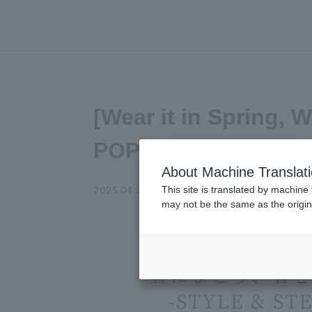
[Wear it in Spring, 
POPUP EVENT Anno
About Machine Translat
This site is translated by machine 
KA SO KE KI
2025.04.28
shop
may not be the same as the origi