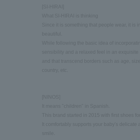
[SI-HIRAI]
What SI-HIRAI is thinking
Since it is something that people wear, it is i
beautiful.
While following the basic idea of incorporat
sensibility and a relaxed feel in an exquisi
and that transcend borders such as age, size,
country, etc.
[NINOS]
It means "children" in Spanish.
This brand started in 2015 with first shoes fo
It comfortably supports your baby's delicate a
smile.