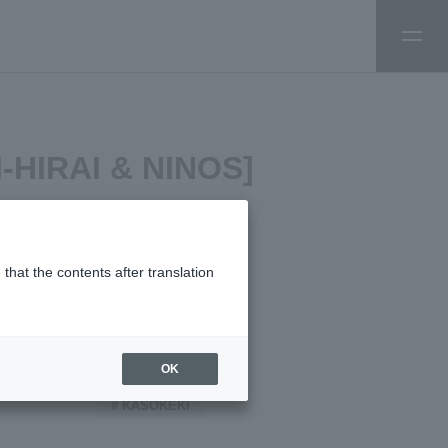
SI-HIRAI & NINOS]
that the contents after translation
TAGS:
OK
# KASOKEKI