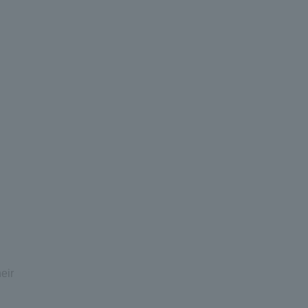
I
eir