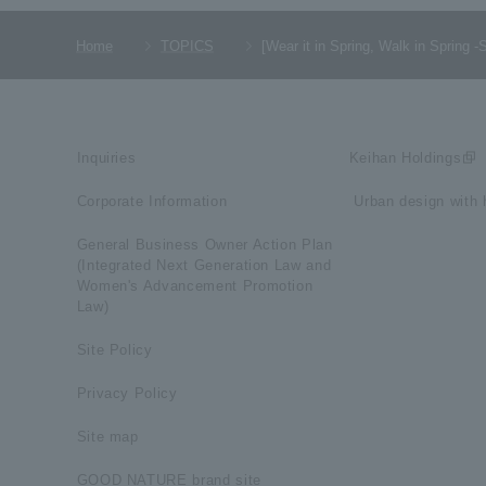
Home
TOPICS
[Wear it in Spring, Walk in Spri
Inquiries
Keihan Holdings
Corporate Information
​ ​Urban design with h
General Business Owner Action Plan
(Integrated Next Generation Law and
Women's Advancement Promotion
Law)
Site Policy
Privacy Policy
Site map
GOOD NATURE brand site