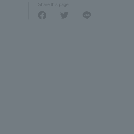
Share this page