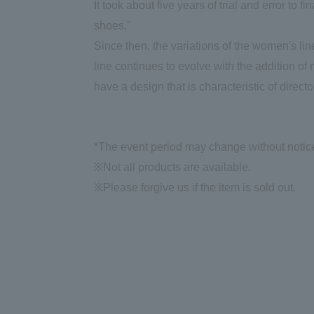
It took about five years of trial and error to f
shoes."
Since then, the variations of the women's 
line continues to evolve with the addition of
have a design that is characteristic of dire
*The event period may change without notic
※Not all products are available.
※Please forgive us if the item is sold out.