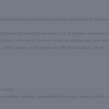
mportant that it is comfortable, functional, and above all, that it l
ing and mixing opposing elements such as tradition and trend, u
te balance, we want to create items that are simpler and more mo
 scene, season, work and private, official and casual, city and
r babies.
nd soft feet, helping them take their first steps strong and with a