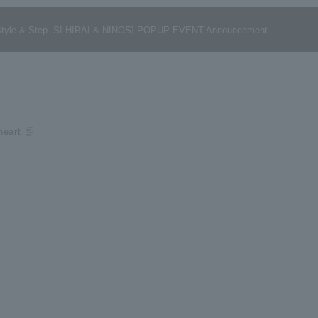
ng -Style & Step- SI-HIRAI & NINOS] POPUP EVENT Announcement
eart​ ​