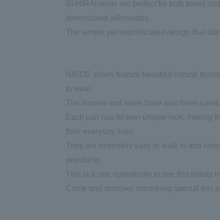
SI-HIRAI items are perfect for both travel an
dimensional silhouettes.
The simple yet sophisticated design that stan
NINOS shoes feature beautiful natural textur
to wear.
The insoles and soles have also been carefull
Each pair has its own unique look, making th
their everyday lives.
They are extremely easy to walk in and versa
popularity.
This is a rare opportunity to see this lineup i
Come and discover something special this s