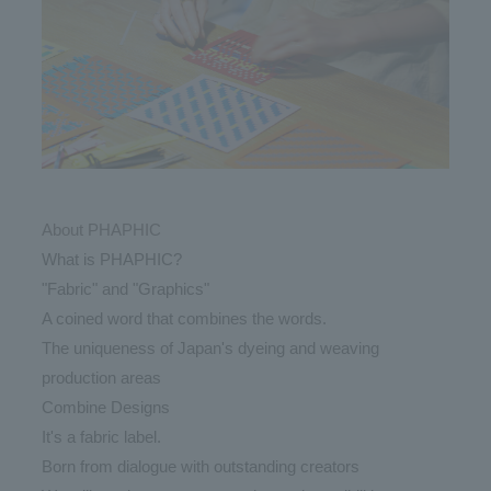
About PHAPHIC
What is PHAPHIC?
"Fabric" and "Graphics"
A coined word that combines the words.
The uniqueness of Japan's dyeing and weaving
production areas
Combine Designs
It's a fabric label.
Born from dialogue with outstanding creators