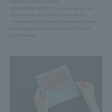
Capacity: 4 people per session
Participation fee: 500 yen *You can create up to two
designs and take your creations home with you
・Reservation method: Advance reservation system *
Same-day participation is possible only if there are
spaces available.