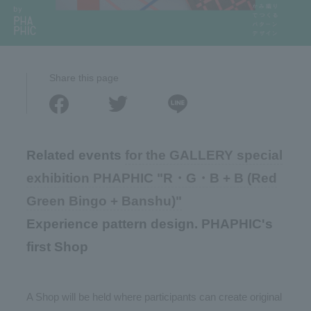
Share this page
Related events
for the GALLERY special
exhibition PHAPHIC "R・G・B + B (Red
Green Bingo + Banshu)"
Experience pattern design. PHAPHIC's
first Shop
A Shop will be held where participants can create original