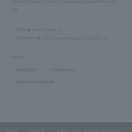
We will continue to convey value and possibilities every
day.
WEB
▶
https://phaphic.jp/
Instagram
▶
https://www.instagram.com/phaphic_jp/
TAGS:
#GALLERY
# Experience
#Environment Month
Home
TOPICS
Pattern design workshop using paper