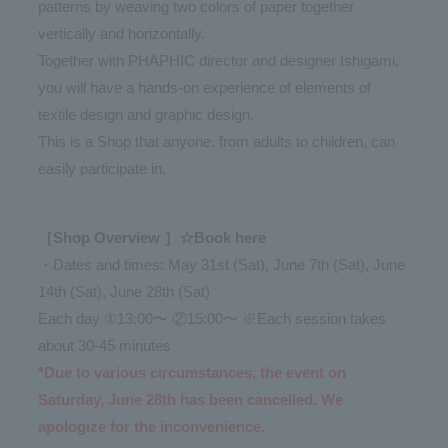
patterns by weaving two colors of paper together
vertically and horizontally.
Together with PHAPHIC director and designer Ishigami,
you will have a hands-on experience of elements of
textile design and graphic design.
This is a Shop that anyone, from adults to children, can
easily participate in.
［Shop Overview ］☆Book here
・Dates and times: May 31st (Sat), June 7th (Sat), June
14th (Sat), June 28th (Sat)
Each day ①13:00〜 ②15:00〜 ※Each session takes
about 30-45 minutes
*Due to various circumstances, the event on
Saturday, June 28th has been cancelled. We
apologize for the inconvenience.