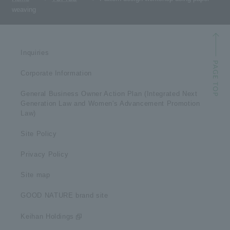
weaving
Inquiries
Corporate Information
General Business Owner Action Plan (Integrated Next
Generation Law and Women's Advancement Promotion
Law)
Site Policy
Privacy Policy
Site map
GOOD NATURE brand site
Keihan Holdings