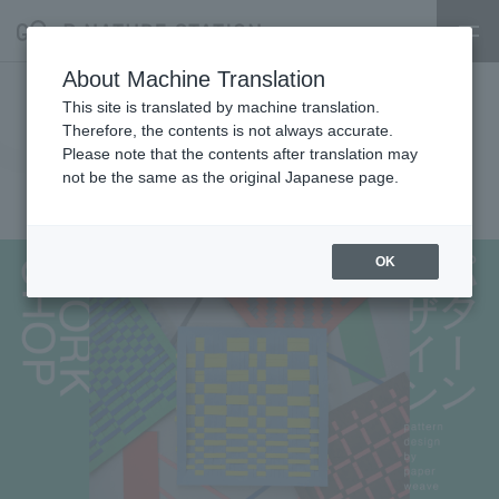
About Machine Translation
Pattern design workshop using
This site is translated by machine translation.
Therefore, the contents is not always accurate.
paper weaving
Please note that the contents after translation may
not be the same as the original Japanese page.
2025.05.17
experience
OK