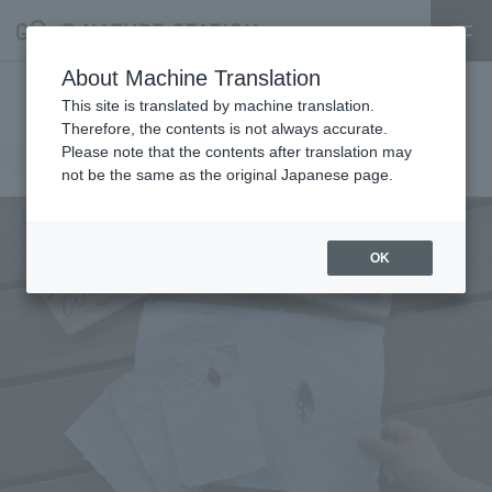
About Machine Translation
Papermaking Shop
This site is translated by machine translation.
Therefore, the contents is not always accurate.
2026.06.16
Please note that the contents after translation may
event
not be the same as the original Japanese page.
OK