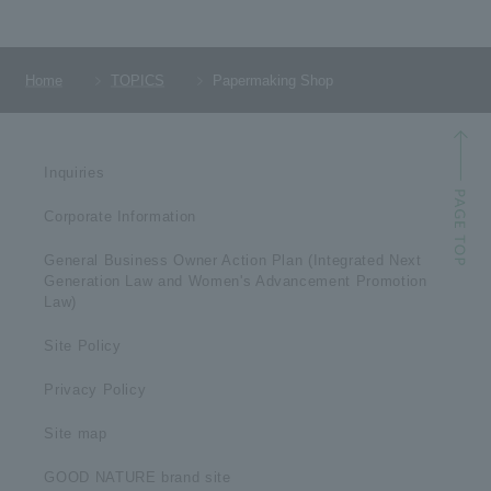
Home
TOPICS
Papermaking Shop
Inquiries
Corporate Information
General Business Owner Action Plan (Integrated Next
Generation Law and Women's Advancement Promotion
Law)
Site Policy
Privacy Policy
Site map
GOOD NATURE brand site