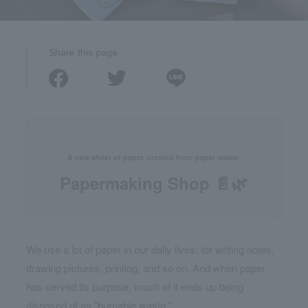
Share this page
A new sheet of paper, created from paper waste.
Papermaking Shop 📄🌿
We use a lot of paper in our daily lives: for writing notes,
drawing pictures, printing, and so on. And when paper
has served its purpose, much of it ends up being
disposed of as "burnable waste."