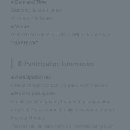
■ Date and Time
Saturday, June 20, 2026
① 14:00~ / ② 15:00~
■ Venue
GOOD NATURE STATION 1st Floor, Front Plaza
"MAENIWA"
📄 Participation Information
■ Participation fee
Free of charge *Capacity: 4 people per session
■ How to participate
On-site registration only (no advance reservation
required. Please come directly to the venue during
the event hours.)
*Please note that there may be a short wait during busy