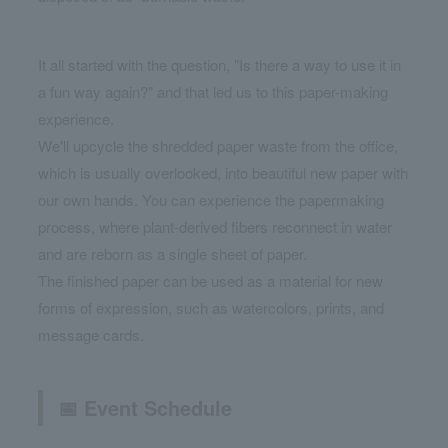
It all started with the question, "Is there a way to use it in
a fun way again?" and that led us to this paper-making
experience.
We'll upcycle the shredded paper waste from the office,
which is usually overlooked, into beautiful new paper with
our own hands. You can experience the papermaking
process, where plant-derived fibers reconnect in water
and are reborn as a single sheet of paper.
The finished paper can be used as a material for new
forms of expression, such as watercolors, prints, and
message cards.
📅 Event Schedule