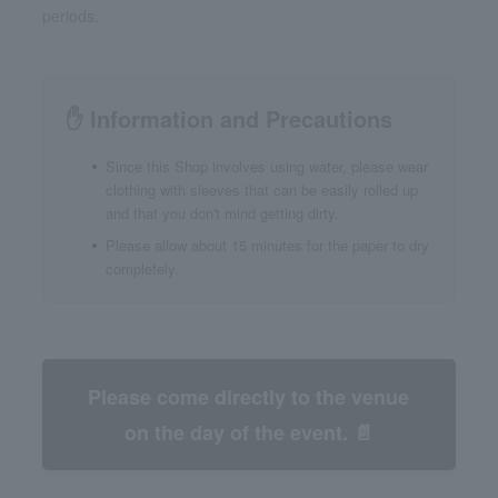
periods.
✋ Information and Precautions
Since this Shop involves using water, please wear
clothing with sleeves that can be easily rolled up
and that you don't mind getting dirty.
Please allow about 15 minutes for the paper to dry
completely.
Please come directly to the venue
on the day of the event. 📄