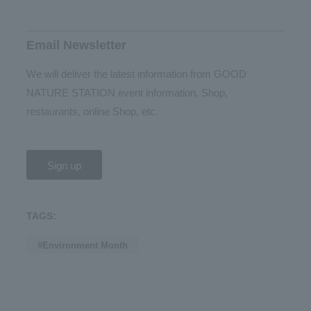
Email Newsletter
We will deliver the latest information from GOOD
NATURE STATION event information, Shop,
restaurants, online Shop, etc.
Sign up
TAGS:
#Environment Month