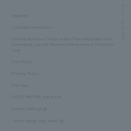
Inquiries
Corporate Information
General Business Owner Action Plan (Integrated Next
Generation Law and Women's Advancement Promotion
Law)
Site Policy
Privacy Policy
Site map
GOOD NATURE brand site
Keihan Holdings
​ ​Urban design with heart​ ​