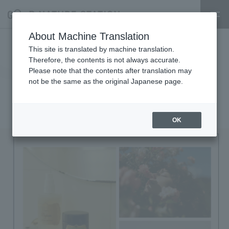
About Machine Translation
3rd floor cosmetics floor Natural
This site is translated by machine translation.
Therefore, the contents is not always accurate.
beauty skin care brand CAMYU
Please note that the contents after translation may
not be the same as the original Japanese page.
POPUP announcement
2025.10.17
event
OK