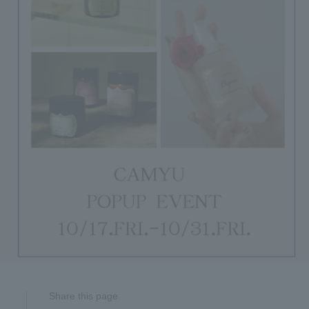
Share this page