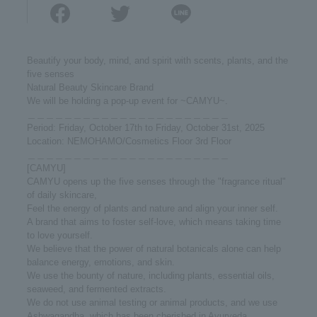
Beautify your body, mind, and spirit with scents, plants, and the
five senses
Natural Beauty Skincare Brand
We will be holding a pop-up event for ~CAMYU~.
＿＿＿＿＿＿＿＿＿＿＿＿＿＿＿＿＿＿＿＿＿＿
Period: Friday, October 17th to Friday, October 31st, 2025
Location: NEMOHAMO/Cosmetics Floor 3rd Floor
＿＿＿＿＿＿＿＿＿＿＿＿＿＿＿＿＿＿＿＿＿＿
[CAMYU]
CAMYU opens up the five senses through the "fragrance ritual"
of daily skincare,
Feel the energy of plants and nature and align your inner self.
A brand that aims to foster self-love, which means taking time
to love yourself.
We believe that the power of natural botanicals alone can help
balance energy, emotions, and skin.
We use the bounty of nature, including plants, essential oils,
seaweed, and fermented extracts.
We do not use animal testing or animal products, and we use
Ashwagandha, which has been cherished in Ayurveda.