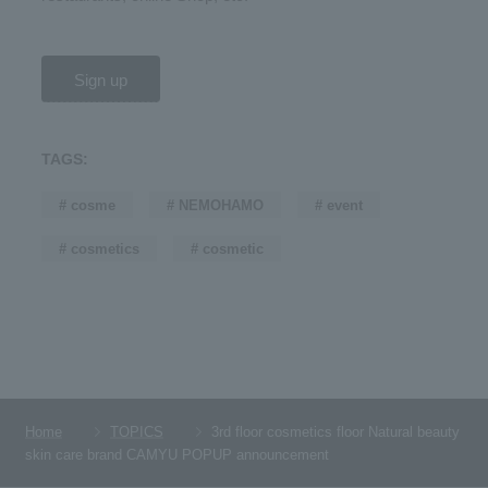
Sign up
TAGS:
# cosme
# NEMOHAMO
# event
# cosmetics
# cosmetic
Home
TOPICS
3rd floor cosmetics floor Natural beauty
skin care brand CAMYU POPUP announcement