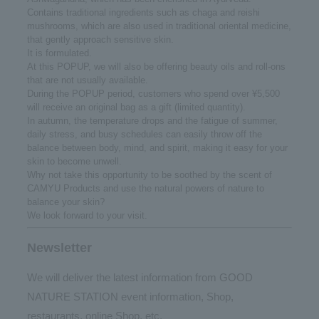
Contains traditional ingredients such as chaga and reishi
mushrooms, which are also used in traditional oriental medicine,
that gently approach sensitive skin.
It is formulated.
At this POPUP, we will also be offering beauty oils and roll-ons
that are not usually available.
During the POPUP period, customers who spend over ¥5,500
will receive an original bag as a gift (limited quantity).
In autumn, the temperature drops and the fatigue of summer,
daily stress, and busy schedules can easily throw off the
balance between body, mind, and spirit, making it easy for your
skin to become unwell.
Why not take this opportunity to be soothed by the scent of
CAMYU Products and use the natural powers of nature to
balance your skin?
We look forward to your visit.
Newsletter
We will deliver the latest information from GOOD
NATURE STATION event information, Shop,
restaurants, online Shop, etc.