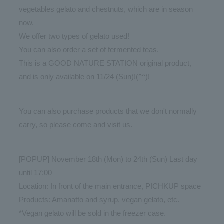
vegetables gelato and chestnuts, which are in season
now.
We offer two types of gelato used!
You can also order a set of fermented teas.
This is a GOOD NATURE STATION original product,
and is only available on 11/24 (Sun)!(^^)!
You can also purchase products that we don't normally
carry, so please come and visit us.
[POPUP] November 18th (Mon) to 24th (Sun) Last day
until 17:00
Location: In front of the main entrance, PICHKUP space
Products: Amanatto and syrup, vegan gelato, etc.
*Vegan gelato will be sold in the freezer case.