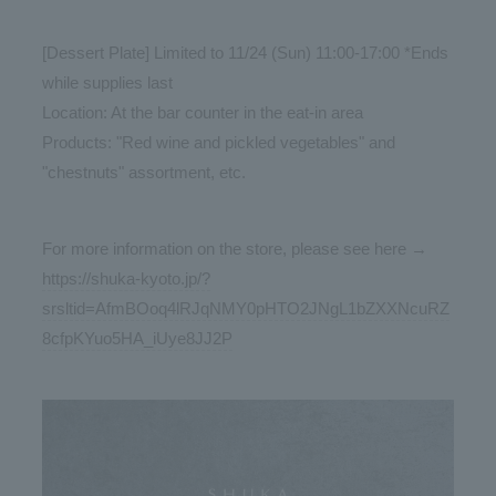
[Dessert Plate] Limited to 11/24 (Sun) 11:00-17:00 *Ends
while supplies last
Location: At the bar counter in the eat-in area
Products: "Red wine and pickled vegetables" and
"chestnuts" assortment, etc.
For more information on the store, please see here →
https://shuka-kyoto.jp/?
srsltid=AfmBOoq4lRJqNMY0pHTO2JNgL1bZXXNcuRZ
8cfpKYuo5HA_iUye8JJ2P