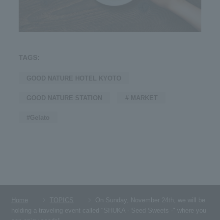
TAGS:
GOOD NATURE HOTEL KYOTO
GOOD NATURE STATION
# MARKET
#Gelato
Home
TOPICS
On Sunday, November 24th, we will be
holding a traveling event called "SHUKA - Seed Sweets -" where you