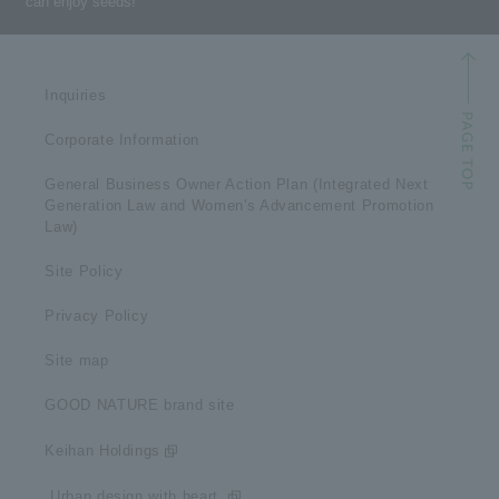
can enjoy seeds!
Inquiries
Corporate Information
General Business Owner Action Plan (Integrated Next
Generation Law and Women's Advancement Promotion
Law)
Site Policy
Privacy Policy
Site map
GOOD NATURE brand site
Keihan Holdings
​ ​Urban design with heart​ ​