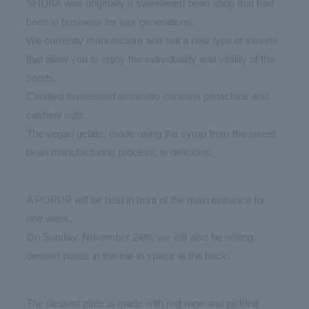
SHUKA was originally a sweetened bean shop that had
been in business for four generations.
We currently manufacture and sell a new type of sweets
that allow you to enjoy the individuality and vitality of the
seeds.
Candied sweetened amanatto contains pistachios and
cashew nuts,
The vegan gelato, made using the syrup from the sweet
bean manufacturing process, is delicious.
A POPUP will be held in front of the main entrance for
one week,
On Sunday, November 24th, we will also be selling
dessert plates in the eat-in space at the back.
The dessert plate is made with red wine and pickled