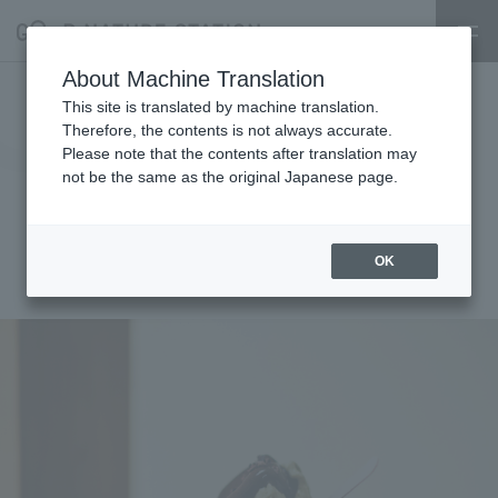
About Machine Translation
On Sunday, November 24th, we
This site is translated by machine translation.
Therefore, the contents is not always accurate.
will be holding a traveling event
Please note that the contents after translation may
not be the same as the original Japanese page.
called "SHUKA - Seed Sweets -"
where you can enjoy seeds!
OK
2024.11.18
event