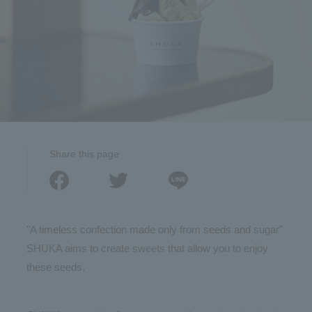
Share this page
"A timeless confection made only from seeds and sugar"
SHUKA aims to create sweets that allow you to enjoy
these seeds.