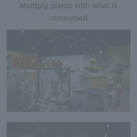
Multiply plants with what is
consumed