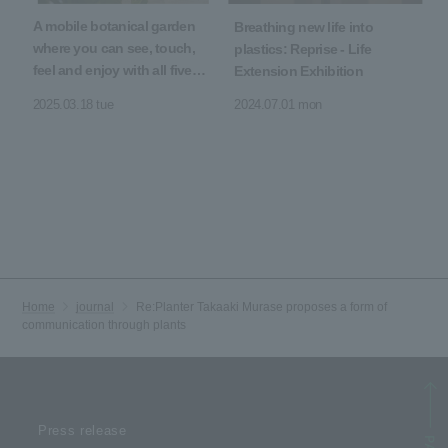
A mobile botanical garden
Breathing new life into
where you can see, touch,
plastics: Reprise - Life
feel and enjoy with all five
Extension Exhibition
senses
2025.03.18 tue
2024.07.01 mon
Home
journal
Re:Planter Takaaki Murase proposes a form of
communication through plants
Press release