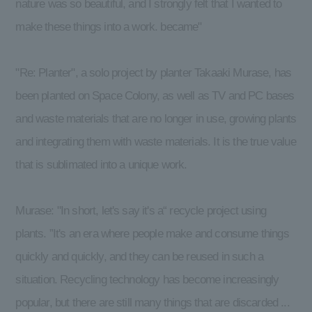
nature was so beautiful, and I strongly felt that I wanted to
make these things into a work. became"
"Re: Planter", a solo project by planter Takaaki Murase, has
been planted on Space Colony, as well as TV and PC bases
and waste materials that are no longer in use, growing plants
and integrating them with waste materials. It is the true value
that is sublimated into a unique work.
Murase: "In short, let's say it's a“ recycle project using
plants. ”It's an era where people make and consume things
quickly and quickly, and they can be reused in such a
situation. Recycling technology has become increasingly
popular, but there are still many things that are discarded ...