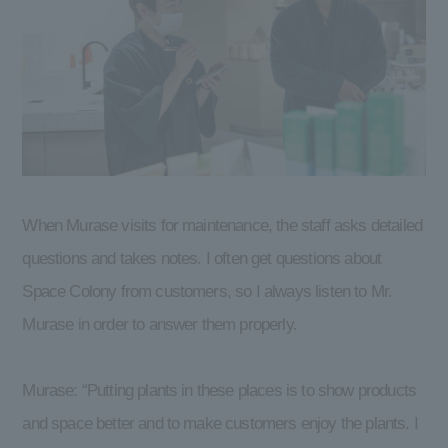
When Murase visits for maintenance, the staff asks detailed
questions and takes notes. I often get questions about
Space Colony from customers, so I always listen to Mr.
Murase in order to answer them properly.
Murase: “Putting plants in these places is to show products
and space better and to make customers enjoy the plants. I