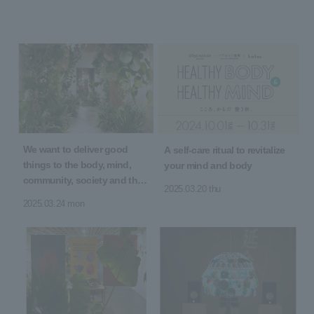
We want to deliver good
A self-care ritual to revitalize
things to the body, mind,
your mind and body
community, society and the
2025.03.20 thu
earth! 5th Anniversary of
2025.03.24 mon
Opening "5 YEARS 5 GOOD"