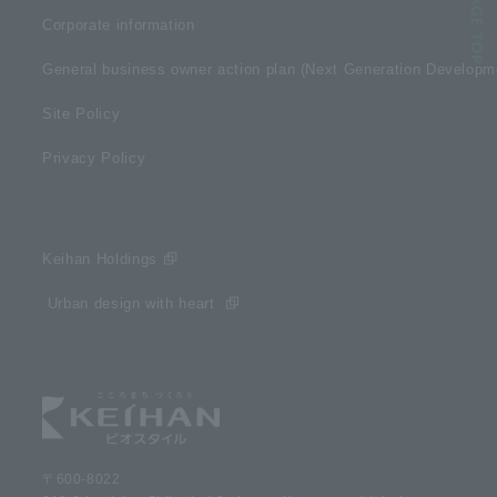
Corporate information
General business owner action plan (Next Generation Develop
Site Policy
Privacy Policy
Keihan Holdings
​ ​Urban design with heart​ ​
〒600-8022