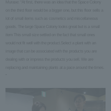
Murase: “At first, there was an idea that the Space Colony
on the third floor would be a bigger one, but this floor sells a
lot of small items such as cosmetics and miscellaneous
goods. The large Space Colony looks great but is a small
item This small size settled on the fact that small ones
would not fit well with the product.Select a plant with an
image that can be associated with the products you are
dealing with or impress the products you sell. We are
replacing and maintaining plants at a pace around the times.
"