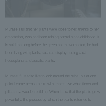
Murase said that her plants were close to her, thanks to her
grandfather, who had been raising bonsai since childhood. It
is said that long before the green boom overheated, he had
been living with plants, such as displays using cacti,
houseplants and aquatic plants.
Murase: “I used to like to look around the ruins, but at one
point I came across a ruin with impressive white floors and
pillars in a wooden building. When I saw that the plants grew
powerfully, the process by which the plants returned to