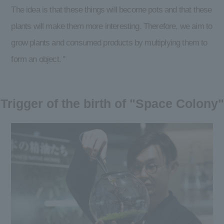
The idea is that these things will become pots and that these
plants will make them more interesting. Therefore, we aim to
grow plants and consumed products by multiplying them to
form an object. ''
Trigger of the birth of "Space Colony"