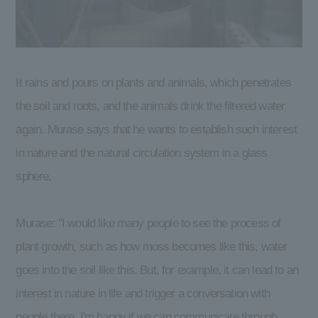
It rains and pours on plants and animals, which penetrates
the soil and roots, and the animals drink the filtered water
again. Murase says that he wants to establish such interest
in nature and the natural circulation system in a glass
sphere.
Murase: "I would like many people to see the process of
plant growth, such as how moss becomes like this, water
goes into the soil like this. But, for example, it can lead to an
interest in nature in life and trigger a conversation with
people there. I'm happy if we can communicate through