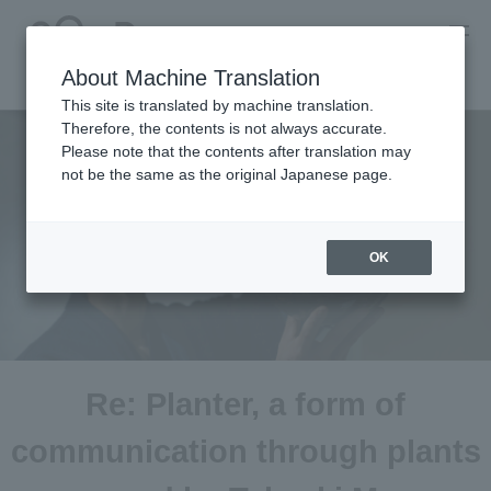
About Machine Translation
This site is translated by machine translation.
Therefore, the contents is not always accurate.
Please note that the contents after translation may
not be the same as the original Japanese page.
OK
Re: Planter, a form of
communication through plants