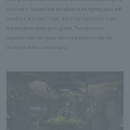
so to test it, I planted soil and plants in the lighting glass and
installed it at a store I knew, and at the same time I knew
that the plants would grow up well, The customer's
reputation was very good, and that experience was the
archetype of the current project. "