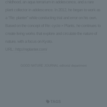
childhood, an aqua terrarium in adolescence, and a rare
plant collector in adolescence. In 2012, he began to work as
a “Re: planter” while conducting trial and error on his own.
Based on the concept of Re: cycle × Plants, he continues to
create living works that explore and circulate the nature of
nature, with a focus on Kyoto.
URL :
http://replanter.com/
GOOD NATURE JOURNAL editorial department
TAGS