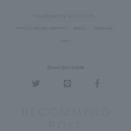
# GOOD NATURE HOETL KYOTO
​ ​
# GOOD NATURE STATION
#SDGs
#Replanter
​ ​
​ ​
​ ​
#plant
Share this article
RECOMMEND
POST