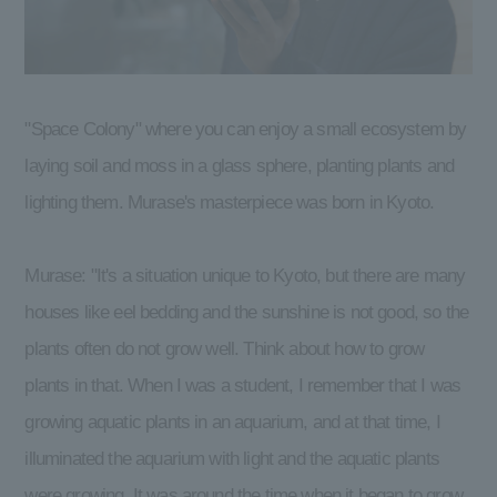
"Space Colony" where you can enjoy a small ecosystem by
laying soil and moss in a glass sphere, planting plants and
lighting them. Murase's masterpiece was born in Kyoto.
Murase: "It's a situation unique to Kyoto, but there are many
houses like eel bedding and the sunshine is not good, so the
plants often do not grow well. Think about how to grow
plants in that. When I was a student, I remember that I was
growing aquatic plants in an aquarium, and at that time, I
illuminated the aquarium with light and the aquatic plants
were growing. It was around the time when it began to grow,