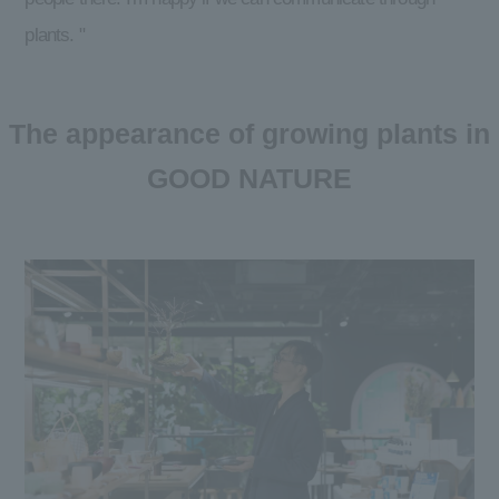
plants. "
The appearance of growing plants in
GOOD NATURE