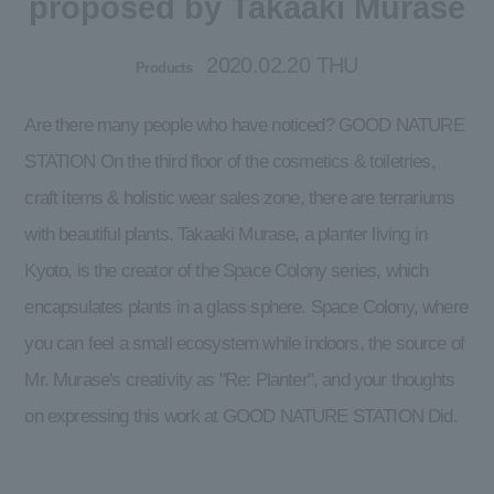
proposed by Takaaki Murase
2020.02.20 THU
Products
Are there many people who have noticed? GOOD NATURE
STATION On the third floor of the cosmetics & toiletries,
craft items & holistic wear sales zone, there are terrariums
with beautiful plants. Takaaki Murase, a planter living in
Kyoto, is the creator of the Space Colony series, which
encapsulates plants in a glass sphere. Space Colony, where
you can feel a small ecosystem while indoors, the source of
Mr. Murase's creativity as "Re: Planter", and your thoughts
on expressing this work at GOOD NATURE STATION Did.