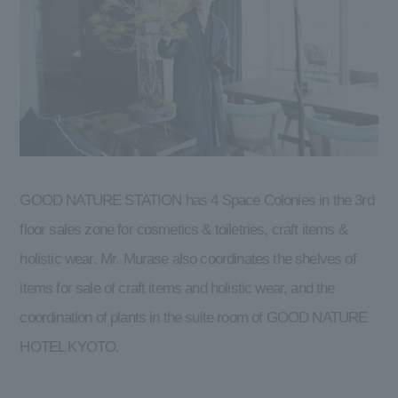
GOOD NATURE STATION has 4 Space Colonies in the 3rd
floor sales zone for cosmetics & toiletries, craft items &
holistic wear. Mr. Murase also coordinates the shelves of
items for sale of craft items and holistic wear, and the
coordination of plants in the suite room of GOOD NATURE
HOTEL KYOTO.