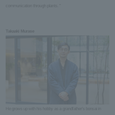
communication through plants. "
Takaaki Murase
He grows up with his hobby as a grandfather's bonsai in