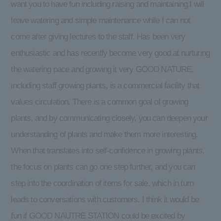
want you to have fun including raising and maintaining.I will
leave watering and simple maintenance while I can not
come after giving lectures to the staff. Has been very
enthusiastic and has recently become very good at nurturing
the watering pace and growing it very GOOD NATURE,
including staff growing plants, is a commercial facility that
values circulation. There is a common goal of growing
plants, and by communicating closely, you can deepen your
understanding of plants and make them more interesting.
When that translates into self-confidence in growing plants,
the focus on plants can go one step further, and you can
step into the coordination of items for sale, which in turn
leads to conversations with customers. I think it would be
fun if GOOD NAUTRE STATION could be excited by