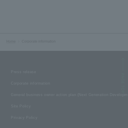
Home
Corporate information
Press release
Corporate information
General business owner action plan (Next Generation Develop
Site Policy
Privacy Policy