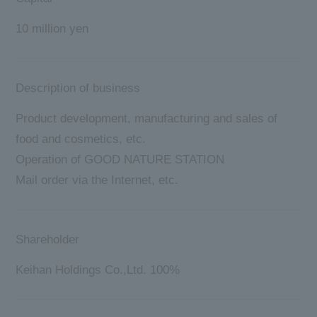
10 million yen
Description of business
Product development, manufacturing and sales of
food and cosmetics, etc.
Operation of GOOD NATURE STATION
Mail order via the Internet, etc.
Shareholder
Keihan Holdings Co.,Ltd. 100%