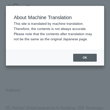
About Machine Translation
This site is translated by machine translation.
Corporate Information
Therefore, the contents is not always accurate.
Please note that the contents after translation may
not be the same as the original Japanese page.
Business name
OK
BIOSTYLE Co.,Ltd.​
Address
5F, Keihan Shijokawaramachi Building, 338 Tominaga-