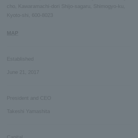
cho, Kawaramachi-dori Shijo-sagaru, Shimogyo-ku,
Kyoto-shi, 600-8023
MAP
Established
June 21, 2017
President and CEO
Takeshi Yamashita
Capital